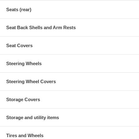
Seats (rear)
Seat Back Shells and Arm Rests
Seat Covers
Steering Wheels
Steering Wheel Covers
Storage Covers
Storage and utility items
Tires and Wheels