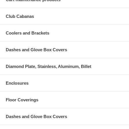
Club Cabanas
Coolers and Brackets
Dashes and Glove Box Covers
Diamond Plate, Stainless, Aluminum, Billet
Enclosures
Floor Coverings
Dashes and Glove Box Covers