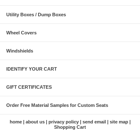
Utility Boxes / Dump Boxes
Wheel Covers
Windshields
IDENTIFY YOUR CART
GIFT CERTIFICATES
Order Free Material Samples for Custom Seats
home
about us
privacy policy
send email
site map
Shopping Cart