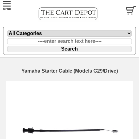
Yamaha Starter Cable (Models G29/Drive)