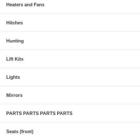
Heaters and Fans
Hitches
Hunting
Lift Kits
Lights
Mirrors
PARTS PARTS PARTS PARTS
Seats (front)