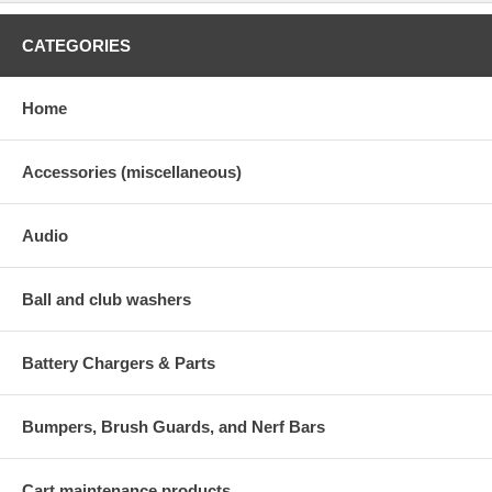
CATEGORIES
Home
Accessories (miscellaneous)
Audio
Ball and club washers
Battery Chargers & Parts
Bumpers, Brush Guards, and Nerf Bars
Cart maintenance products