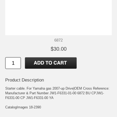
6872
$30.00
Product Description
Starter cable. For Yamaha gas 2007-up Drive|OEM Cross Reference:
Manufacturer & Part Number JW1-F6331-01-00 6872 BU CPJW1-
F6331-00 CP JW1-F6331-00 YA
CatalogImages 18-2390