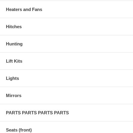
Heaters and Fans
Hitches
Hunting
Lift Kits
Lights
Mirrors
PARTS PARTS PARTS PARTS
Seats (front)