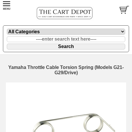
Yamaha Throttle Cable Torsion Spring (Models G21-
G29/Drive)