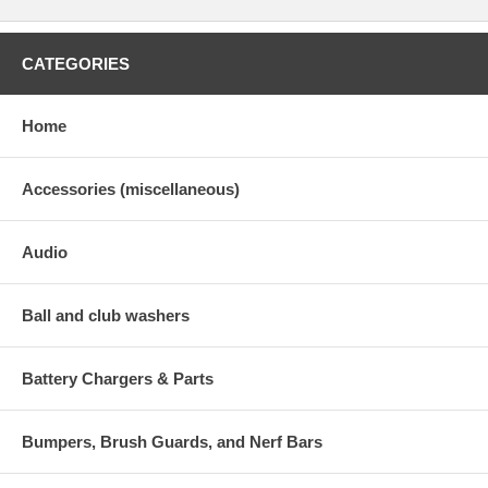
CATEGORIES
Home
Accessories (miscellaneous)
Audio
Ball and club washers
Battery Chargers & Parts
Bumpers, Brush Guards, and Nerf Bars