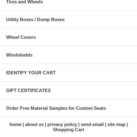
Tires and Wheels
Utility Boxes / Dump Boxes
Wheel Covers
Windshields
IDENTIFY YOUR CART
GIFT CERTIFICATES
Order Free Material Samples for Custom Seats
home
about us
privacy policy
send email
site map
Shopping Cart