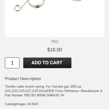
7802
$18.00
Product Description
Throttle cable torsion spring. For Yamaha gas 2001-up
G21,G22,G23,G27,G29 Drive|OEM Cross Reference: Manufacturer &
Part Number 7802 BU 90508-16460-00 YA
CatalogImages 18-2643