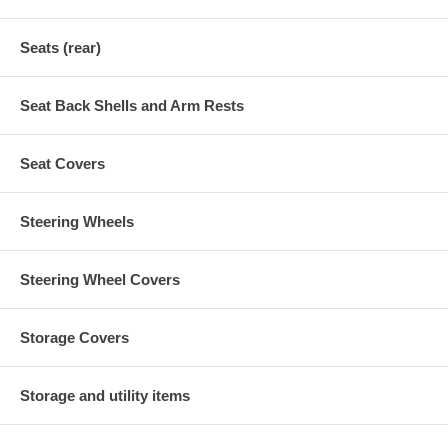
Seats (rear)
Seat Back Shells and Arm Rests
Seat Covers
Steering Wheels
Steering Wheel Covers
Storage Covers
Storage and utility items