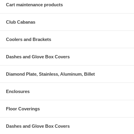
Cart maintenance products
Club Cabanas
Coolers and Brackets
Dashes and Glove Box Covers
Diamond Plate, Stainless, Aluminum, Billet
Enclosures
Floor Coverings
Dashes and Glove Box Covers