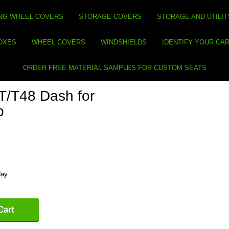
NG WHEEL COVERS
STORAGE COVERS
STORAGE AND UTILIT
BOXES
WHEEL COVERS
WINDSHIELDS
IDENTIFY YOUR CA
ORDER FREE MATERIAL SAMPLES FOR CUSTOM SEATS
/T48 Dash for
p
day