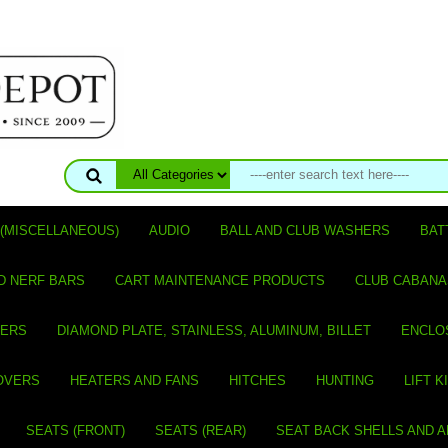
(MISCELLANEOUS)
AUDIO
BALL AND CLUB WASHERS
BAT
D NERF BARS
CART MAINTENANCE PRODUCTS
CLUB CABANA
VERS
DIAMOND PLATE, STAINLESS, ALUMINUM, BILLET
ENCLO
OVERS
HEATERS AND FANS
HITCHES
HUNTING
LIFT K
SEATS (FRONT)
SEATS (REAR)
SEAT BACK SHELLS AND 