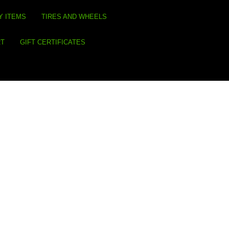
Y ITEMS
TIRES AND WHEELS
RT
GIFT CERTIFICATES