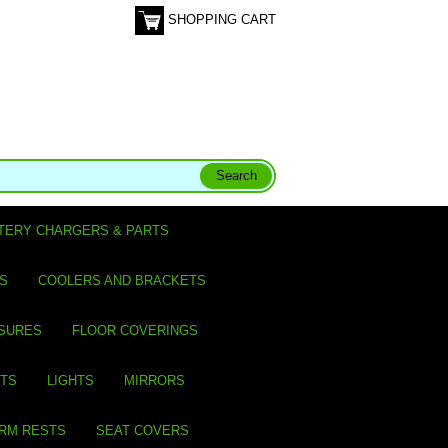
SHOPPING CART
TERY CHARGERS & PARTS
S
COOLERS AND BRACKETS
SURES
FLOOR COVERINGS
ITS
LIGHTS
MIRRORS
ARM RESTS
SEAT COVERS