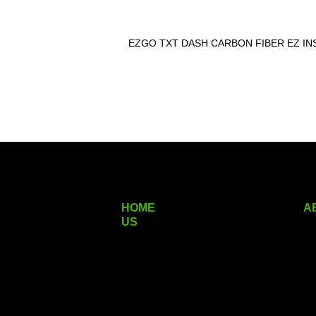
EZGO TXT DASH CARBON FIBER EZ IN
HOME
A
US