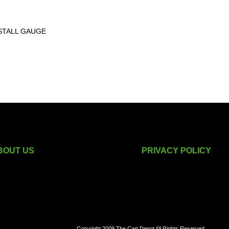
STALL GAUGE
BOUT US
PRIVACY POLICY
golf cart accessories
Copyright 2009 The Cart Depot All Rights Reserved.