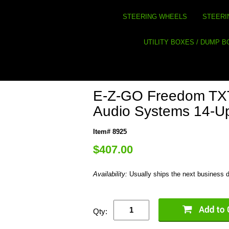
STEERING WHEELS
STEERI
UTILITY BOXES / DUMP 
E-Z-GO Freedom TXT
Audio Systems 14-U
Item# 8925
$407.00
Availability:
Usually ships the next business 
Qty: