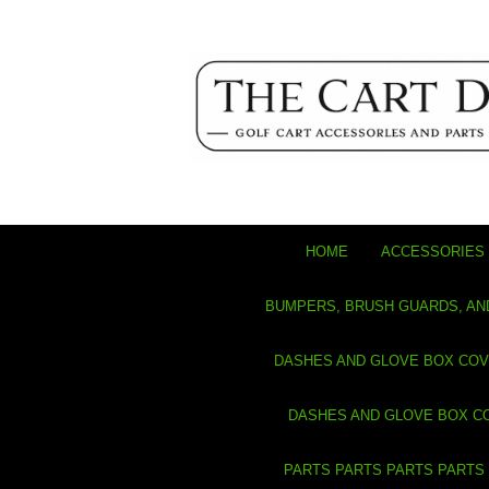
HOME
ACCESSORIES 
BUMPERS, BRUSH GUARDS, AN
DASHES AND GLOVE BOX CO
DASHES AND GLOVE BOX C
PARTS PARTS PARTS PARTS