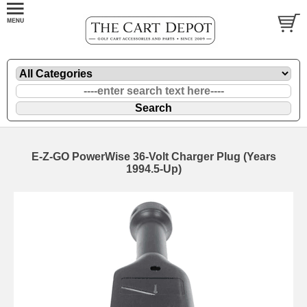
E-Z-GO PowerWise 36-Volt Charger Plug (Years
1994.5-Up)