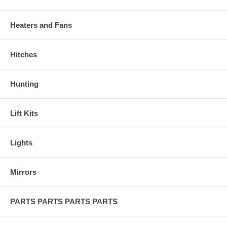
Heaters and Fans
Hitches
Hunting
Lift Kits
Lights
Mirrors
PARTS PARTS PARTS PARTS