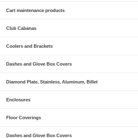
Cart maintenance products
Club Cabanas
Coolers and Brackets
Dashes and Glove Box Covers
Diamond Plate, Stainless, Aluminum, Billet
Enclosures
Floor Coverings
Dashes and Glove Box Covers