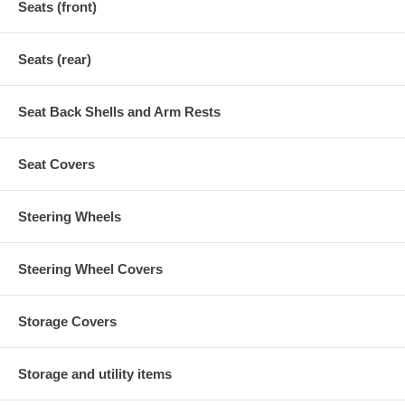
Seats (front)
Seats (rear)
Seat Back Shells and Arm Rests
Seat Covers
Steering Wheels
Steering Wheel Covers
Storage Covers
Storage and utility items