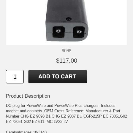
9098
$117.00
Product Description
DC plug for PowerWise and PowerWise Plus chargers. Includes
magnet and contacts.|OEM Cross Reference: Manufacturer & Part
Number CHG EZ 9098 B1 CHG EZ 9087 BU CGR-215P EC 73051G02
EZ 73051-G02 EZ 611 IMC LV23 LV
CatalogImages 18-3148