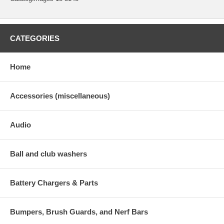
CATEGORIES
Home
Accessories (miscellaneous)
Audio
Ball and club washers
Battery Chargers & Parts
Bumpers, Brush Guards, and Nerf Bars