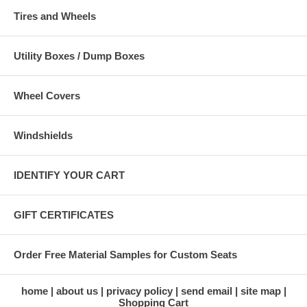
Tires and Wheels
Utility Boxes / Dump Boxes
Wheel Covers
Windshields
IDENTIFY YOUR CART
GIFT CERTIFICATES
Order Free Material Samples for Custom Seats
home
about us
privacy policy
send email
site map
Shopping Cart