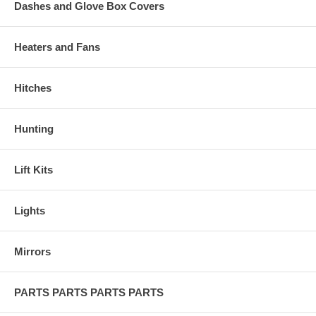
Dashes and Glove Box Covers
Heaters and Fans
Hitches
Hunting
Lift Kits
Lights
Mirrors
PARTS PARTS PARTS PARTS