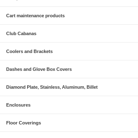
Cart maintenance products
Club Cabanas
Coolers and Brackets
Dashes and Glove Box Covers
Diamond Plate, Stainless, Aluminum, Billet
Enclosures
Floor Coverings