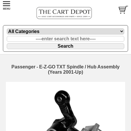
Passenger - E-Z-GO TXT Spindle / Hub Assembly
(Years 2001-Up)