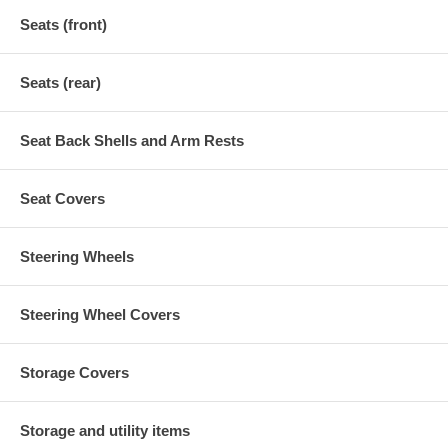
Seats (front)
Seats (rear)
Seat Back Shells and Arm Rests
Seat Covers
Steering Wheels
Steering Wheel Covers
Storage Covers
Storage and utility items