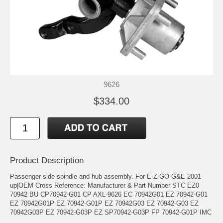
9626
$334.00
Product Description
Passenger side spindle and hub assembly. For E-Z-GO G&E 2001-
up|OEM Cross Reference: Manufacturer & Part Number STC EZ0
70942 BU CP70942-G01 CP AXL-9626 EC 70942G01 EZ 70942-G01
EZ 70942G01P EZ 70942-G01P EZ 70942G03 EZ 70942-G03 EZ
70942G03P EZ 70942-G03P EZ SP70942-G03P FP 70942-G01P IMC