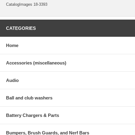
CatalogImages 18-3393
CATEGORIES
Home
Accessories (miscellaneous)
Audio
Ball and club washers
Battery Chargers & Parts
Bumpers, Brush Guards, and Nerf Bars