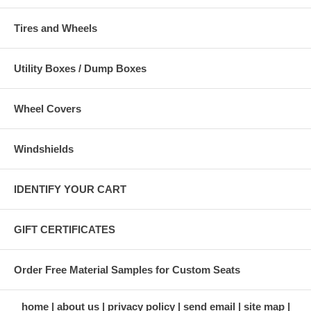
Tires and Wheels
Utility Boxes / Dump Boxes
Wheel Covers
Windshields
IDENTIFY YOUR CART
GIFT CERTIFICATES
Order Free Material Samples for Custom Seats
home
about us
privacy policy
send email
site map