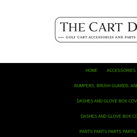
HOME
ACCESSORIES 
BUMPERS, BRUSH GUARDS, AN
DASHES AND GLOVE BOX CO
DASHES AND GLOVE BOX C
PARTS PARTS PARTS PARTS