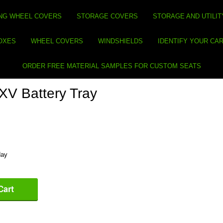
NG WHEEL COVERS
STORAGE COVERS
STORAGE AND UTILIT
BOXES
WHEEL COVERS
WINDSHIELDS
IDENTIFY YOUR CA
ORDER FREE MATERIAL SAMPLES FOR CUSTOM SEATS
V Battery Tray
day