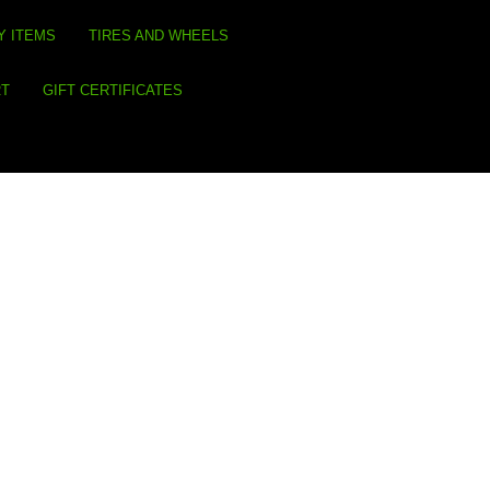
Y ITEMS
TIRES AND WHEELS
RT
GIFT CERTIFICATES