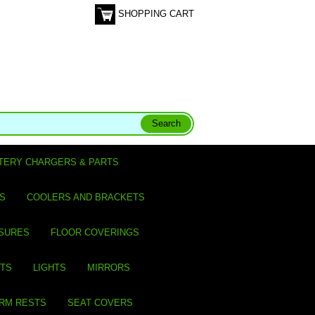
SHOPPING CART
TERY CHARGERS & PARTS
S
COOLERS AND BRACKETS
SURES
FLOOR COVERINGS
ITS
LIGHTS
MIRRORS
ARM RESTS
SEAT COVERS