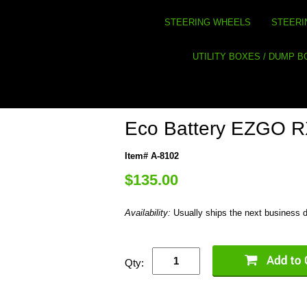
STEERING WHEELS
STEERI
UTILITY BOXES / DUMP 
Eco Battery EZGO RX
Item# A-8102
$135.00
Availability:
Usually ships the next business 
Qty: