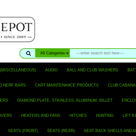
(MISCELLANEOUS)
AUDIO
BALL AND CLUB WASHERS
BAT
D NERF BARS
CART MAINTENANCE PRODUCTS
CLUB CABANA
VERS
DIAMOND PLATE, STAINLESS, ALUMINUM, BILLET
ENCLO
OVERS
HEATERS AND FANS
HITCHES
HUNTING
LIFT K
SEATS (FRONT)
SEATS (REAR)
SEAT BACK SHELLS AND 