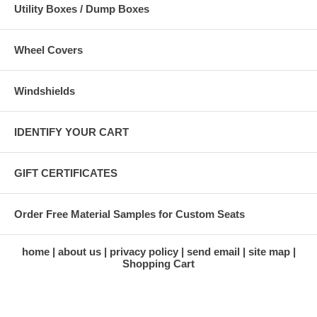
Utility Boxes / Dump Boxes
Wheel Covers
Windshields
IDENTIFY YOUR CART
GIFT CERTIFICATES
Order Free Material Samples for Custom Seats
home
about us
privacy policy
send email
site map
Shopping Cart