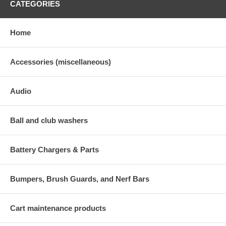
CATEGORIES
Home
Accessories (miscellaneous)
Audio
Ball and club washers
Battery Chargers & Parts
Bumpers, Brush Guards, and Nerf Bars
Cart maintenance products