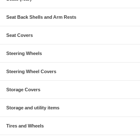
Seat Back Shells and Arm Rests
Seat Covers
Steering Wheels
Steering Wheel Covers
Storage Covers
Storage and utility items
Tires and Wheels