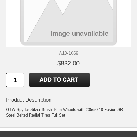
A19-1068
$832.00
Product Description
GTW Spyder Silver Brush 10 in Wheels with 205/50-10 Fusion SR
Steel Belted Radial Tires Full Set