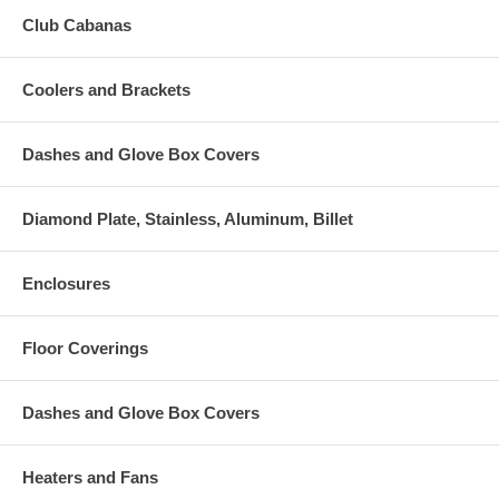
Club Cabanas
Coolers and Brackets
Dashes and Glove Box Covers
Diamond Plate, Stainless, Aluminum, Billet
Enclosures
Floor Coverings
Dashes and Glove Box Covers
Heaters and Fans