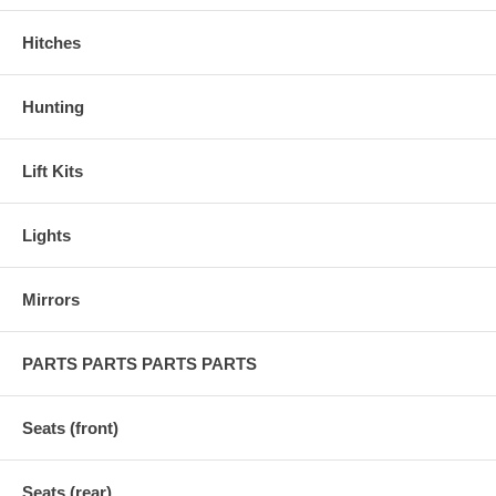
Hitches
Hunting
Lift Kits
Lights
Mirrors
PARTS PARTS PARTS PARTS
Seats (front)
Seats (rear)