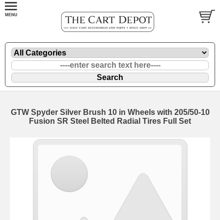
GTW Spyder Silver Brush 10 in Wheels with 205/50-10
Fusion SR Steel Belted Radial Tires Full Set