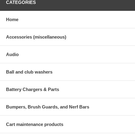
CATEGORIES
Home
Accessories (miscellaneous)
Audio
Ball and club washers
Battery Chargers & Parts
Bumpers, Brush Guards, and Nerf Bars
Cart maintenance products