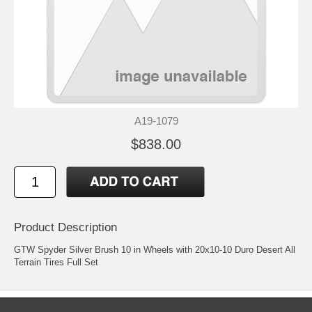
A19-1079
$838.00
Product Description
GTW Spyder Silver Brush 10 in Wheels with 20x10-10 Duro Desert All
Terrain Tires Full Set