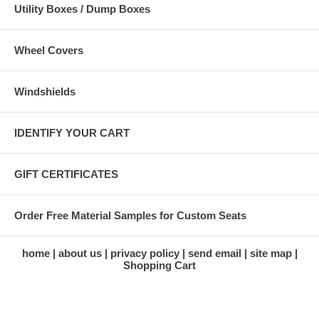
Utility Boxes / Dump Boxes
Wheel Covers
Windshields
IDENTIFY YOUR CART
GIFT CERTIFICATES
Order Free Material Samples for Custom Seats
home
about us
privacy policy
send email
site map
Shopping Cart