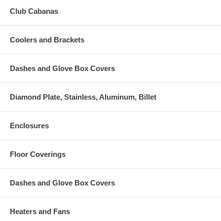
Club Cabanas
Coolers and Brackets
Dashes and Glove Box Covers
Diamond Plate, Stainless, Aluminum, Billet
Enclosures
Floor Coverings
Dashes and Glove Box Covers
Heaters and Fans