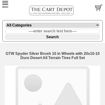
GTW Spyder Silver Brush 10 in Wheels with 20x10-10
Duro Desert All Terrain Tires Full Set