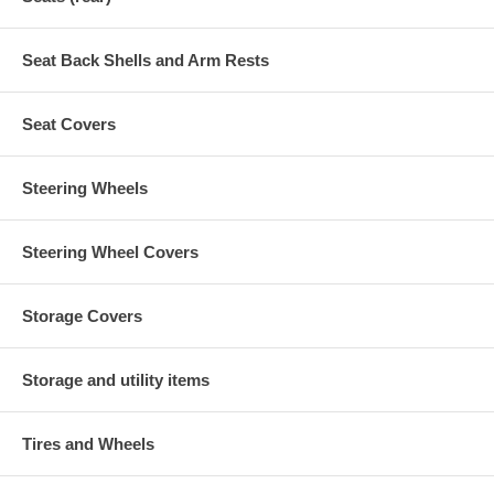
Seat Back Shells and Arm Rests
Seat Covers
Steering Wheels
Steering Wheel Covers
Storage Covers
Storage and utility items
Tires and Wheels