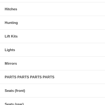
Hitches
Hunting
Lift Kits
Lights
Mirrors
PARTS PARTS PARTS PARTS
Seats (front)
Seats (rear)