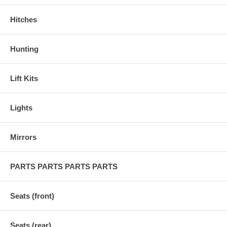
Hitches
Hunting
Lift Kits
Lights
Mirrors
PARTS PARTS PARTS PARTS
Seats (front)
Seats (rear)