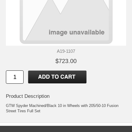
A19-1107
$723.00
Product Description
GTW Spyder Machined/Black 10 in Wheels with 205/50-10 Fusion
Street Tires Full Set