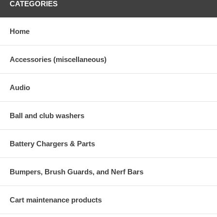
CATEGORIES
Home
Accessories (miscellaneous)
Audio
Ball and club washers
Battery Chargers & Parts
Bumpers, Brush Guards, and Nerf Bars
Cart maintenance products