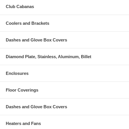
Club Cabanas
Coolers and Brackets
Dashes and Glove Box Covers
Diamond Plate, Stainless, Aluminum, Billet
Enclosures
Floor Coverings
Dashes and Glove Box Covers
Heaters and Fans