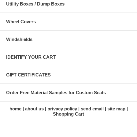
Utility Boxes / Dump Boxes
Wheel Covers
Windshields
IDENTIFY YOUR CART
GIFT CERTIFICATES
Order Free Material Samples for Custom Seats
home
about us
privacy policy
send email
site map
Shopping Cart