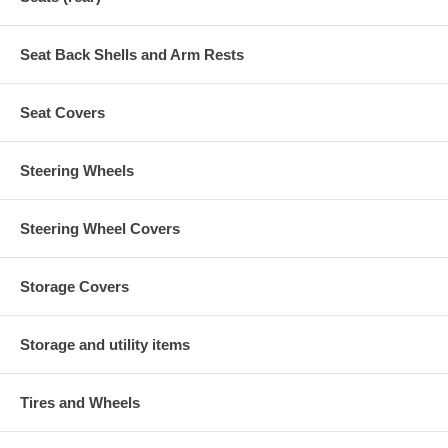
Seat Back Shells and Arm Rests
Seat Covers
Steering Wheels
Steering Wheel Covers
Storage Covers
Storage and utility items
Tires and Wheels