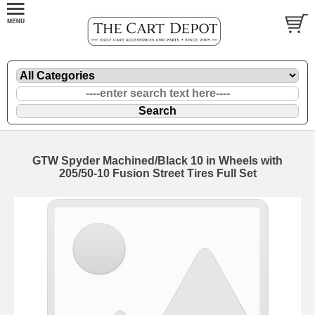
GTW Spyder Machined/Black 10 in Wheels with
205/50-10 Fusion Street Tires Full Set