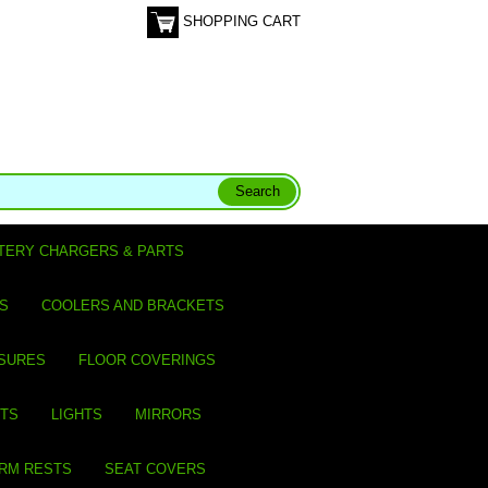
SHOPPING CART
TERY CHARGERS & PARTS
S
COOLERS AND BRACKETS
SURES
FLOOR COVERINGS
ITS
LIGHTS
MIRRORS
ARM RESTS
SEAT COVERS