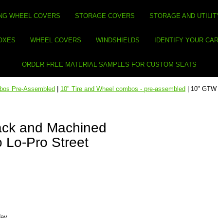
NG WHEEL COVERS
STORAGE COVERS
STORAGE AND UTILIT
BOXES
WHEEL COVERS
WINDSHIELDS
IDENTIFY YOUR CA
ORDER FREE MATERIAL SAMPLES FOR CUSTOM SEATS
mbos Pre-Assembled
|
10" Tire and Wheel combos - pre-assembled
| 10" GTW 
ack and Machined
 Lo-Pro Street
day