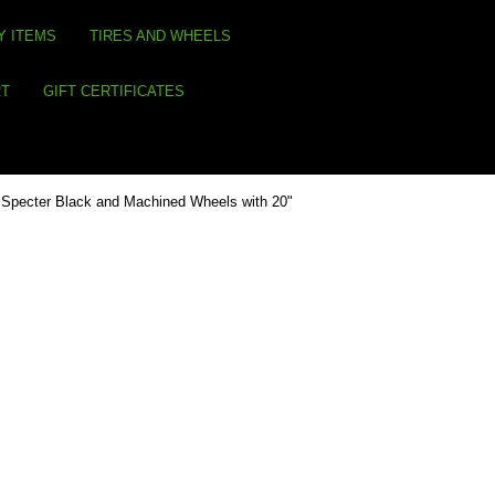
Y ITEMS
TIRES AND WHEELS
RT
GIFT CERTIFICATES
Specter Black and Machined Wheels with 20"