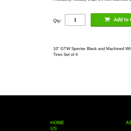
Qty:
10" GTW Specter Black and Machined Whe
Tires Set of 4
HOME
A
US