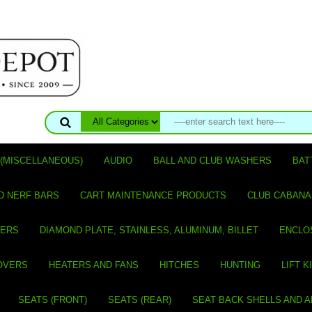
(MISCELLANEOUS)
AUDIO
BALL AND CLUB WASHERS
BAT
D NERF BARS
CART MAINTENANCE PRODUCTS
CLUB CABANA
VERS
DIAMOND PLATE, STAINLESS, ALUMINUM, BILLET
ENCLO
OVERS
HEATERS AND FANS
HITCHES
HUNTING
LIFT K
SEATS (FRONT)
SEATS (REAR)
SEAT BACK SHELLS AND 