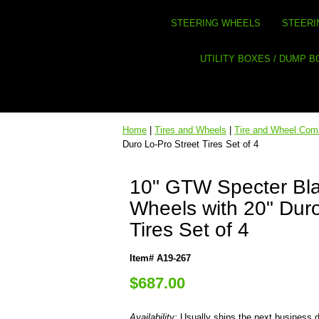
STEERING WHEELS
STEERI
UTILITY BOXES / DUMP 
Home
|
Tires and Wheels
|
Tire and Wheel Co
Duro Lo-Pro Street Tires Set of 4
10" GTW Specter Bl
Wheels with 20" Duro
Tires Set of 4
Item# A19-267
$687.00
Availability:
Usually ships the next business 