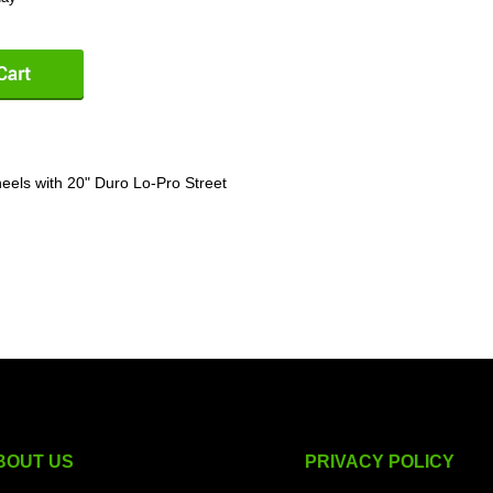
els with 20" Duro Lo-Pro Street
BOUT US
PRIVACY POLICY