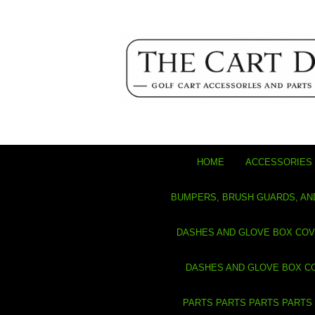
HOME
ACCESSORIES 
BUMPERS, BRUSH GUARDS, AN
DASHES AND GLOVE BOX CO
DASHES AND GLOVE BOX C
PARTS PARTS PARTS PARTS