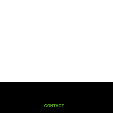
CONTACT