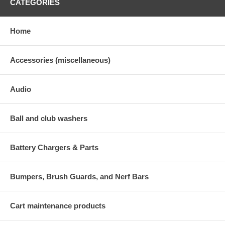
CATEGORIES
Home
Accessories (miscellaneous)
Audio
Ball and club washers
Battery Chargers & Parts
Bumpers, Brush Guards, and Nerf Bars
Cart maintenance products