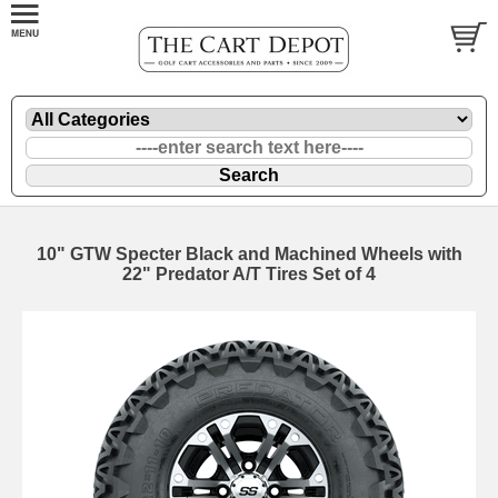
10" GTW Specter Black and Machined Wheels with
22" Predator A/T Tires Set of 4