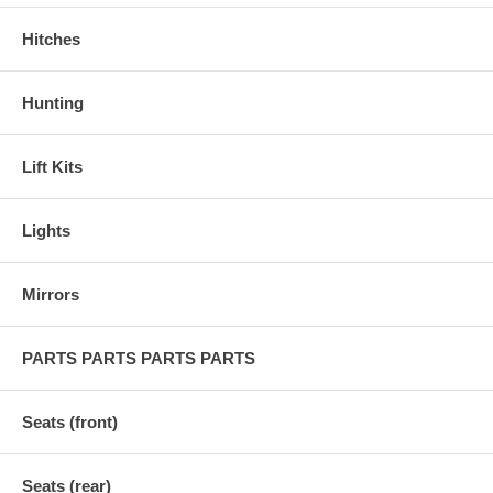
Hitches
Hunting
Lift Kits
Lights
Mirrors
PARTS PARTS PARTS PARTS
Seats (front)
Seats (rear)