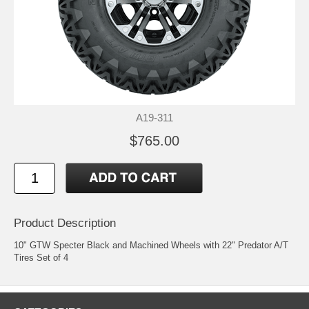
A19-311
$765.00
Product Description
10" GTW Specter Black and Machined Wheels with 22" Predator A/T
Tires Set of 4