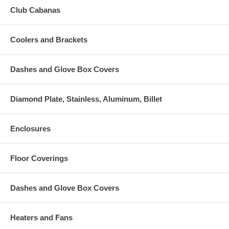
Club Cabanas
Coolers and Brackets
Dashes and Glove Box Covers
Diamond Plate, Stainless, Aluminum, Billet
Enclosures
Floor Coverings
Dashes and Glove Box Covers
Heaters and Fans