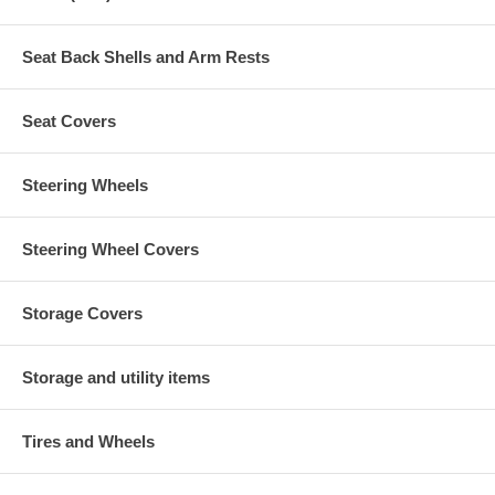
Seat Back Shells and Arm Rests
Seat Covers
Steering Wheels
Steering Wheel Covers
Storage Covers
Storage and utility items
Tires and Wheels