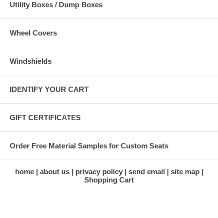
Utility Boxes / Dump Boxes
Wheel Covers
Windshields
IDENTIFY YOUR CART
GIFT CERTIFICATES
Order Free Material Samples for Custom Seats
home
about us
privacy policy
send email
site map
Shopping Cart