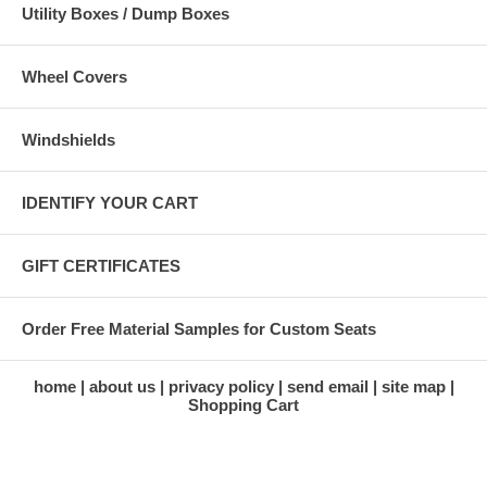
Utility Boxes / Dump Boxes
Wheel Covers
Windshields
IDENTIFY YOUR CART
GIFT CERTIFICATES
Order Free Material Samples for Custom Seats
home
about us
privacy policy
send email
site map
Shopping Cart