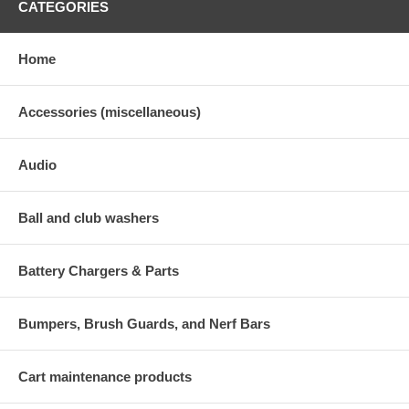
CATEGORIES
Home
Accessories (miscellaneous)
Audio
Ball and club washers
Battery Chargers & Parts
Bumpers, Brush Guards, and Nerf Bars
Cart maintenance products