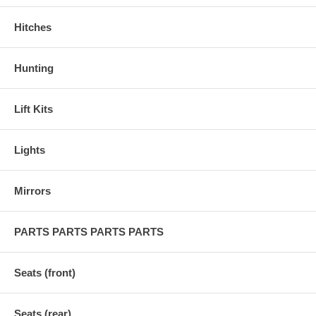
Hitches
Hunting
Lift Kits
Lights
Mirrors
PARTS PARTS PARTS PARTS
Seats (front)
Seats (rear)