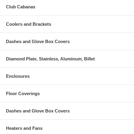
Club Cabanas
Coolers and Brackets
Dashes and Glove Box Covers
Diamond Plate, Stainless, Aluminum, Billet
Enclosures
Floor Coverings
Dashes and Glove Box Covers
Heaters and Fans