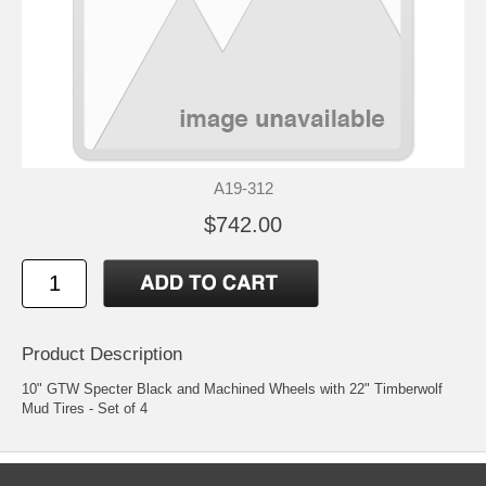
A19-312
$742.00
Product Description
10" GTW Specter Black and Machined Wheels with 22" Timberwolf
Mud Tires - Set of 4