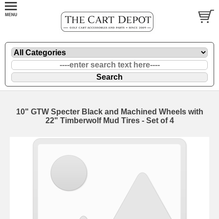
10" GTW Specter Black and Machined Wheels with
22" Timberwolf Mud Tires - Set of 4