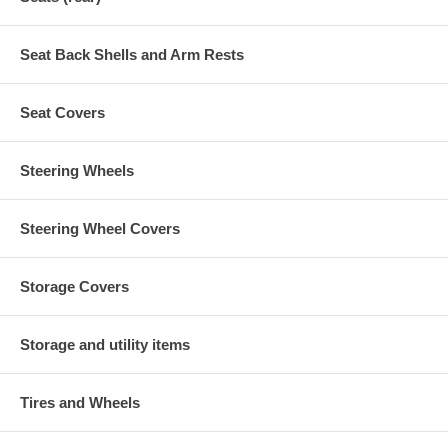
Seat Back Shells and Arm Rests
Seat Covers
Steering Wheels
Steering Wheel Covers
Storage Covers
Storage and utility items
Tires and Wheels