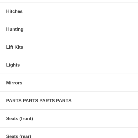
Hitches
Hunting
Lift Kits
Lights
Mirrors
PARTS PARTS PARTS PARTS
Seats (front)
Seats (rear)