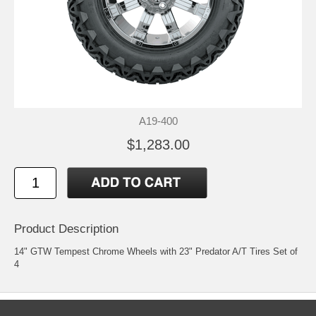
A19-400
$1,283.00
Product Description
14" GTW Tempest Chrome Wheels with 23" Predator A/T Tires Set of
4