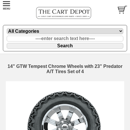
14" GTW Tempest Chrome Wheels with 23" Predator
A/T Tires Set of 4