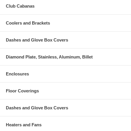
Club Cabanas
Coolers and Brackets
Dashes and Glove Box Covers
Diamond Plate, Stainless, Aluminum, Billet
Enclosures
Floor Coverings
Dashes and Glove Box Covers
Heaters and Fans