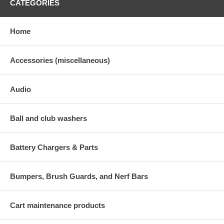
CATEGORIES
Home
Accessories (miscellaneous)
Audio
Ball and club washers
Battery Chargers & Parts
Bumpers, Brush Guards, and Nerf Bars
Cart maintenance products