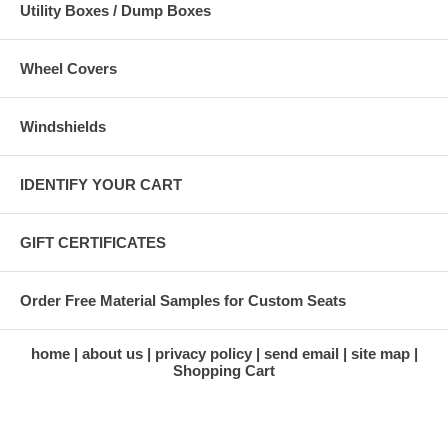
Utility Boxes / Dump Boxes
Wheel Covers
Windshields
IDENTIFY YOUR CART
GIFT CERTIFICATES
Order Free Material Samples for Custom Seats
home
about us
privacy policy
send email
site map
Shopping Cart