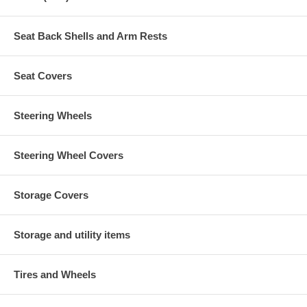
Seat Back Shells and Arm Rests
Seat Covers
Steering Wheels
Steering Wheel Covers
Storage Covers
Storage and utility items
Tires and Wheels