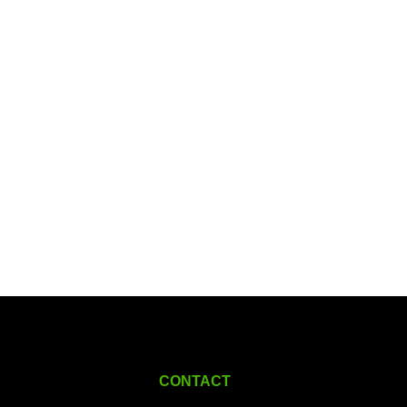
CONTACT