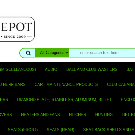
(MISCELLANEOUS)
AUDIO
BALL AND CLUB WASHERS
BAT
D NERF BARS
CART MAINTENANCE PRODUCTS
CLUB CABANA
VERS
DIAMOND PLATE, STAINLESS, ALUMINUM, BILLET
ENCLO
OVERS
HEATERS AND FANS
HITCHES
HUNTING
LIFT K
SEATS (FRONT)
SEATS (REAR)
SEAT BACK SHELLS AND 