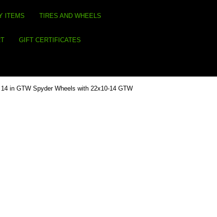
Y ITEMS
TIRES AND WHEELS
RT
GIFT CERTIFICATES
4) 14 in GTW Spyder Wheels with 22x10-14 GTW