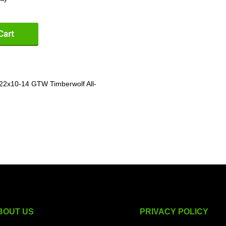
 22x10-14 GTW Timberwolf All-
BOUT US
PRIVACY POLICY