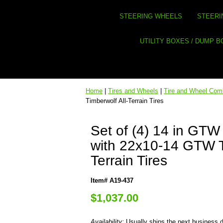
STEERING WHEELS
STEERI
UTILITY BOXES / DUMP 
Home
|
Tires and Wheels
|
Tire and Wheel Co
Timberwolf All-Terrain Tires
Set of (4) 14 in GT
with 22x10-14 GTW T
Terrain Tires
Item# A19-437
$1,037.00
Availability:
Usually ships the next business 