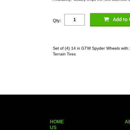
Qty:
Set of (4) 14 in GTW Spyder Wheels with
Terrain Tires
HOME
A
US