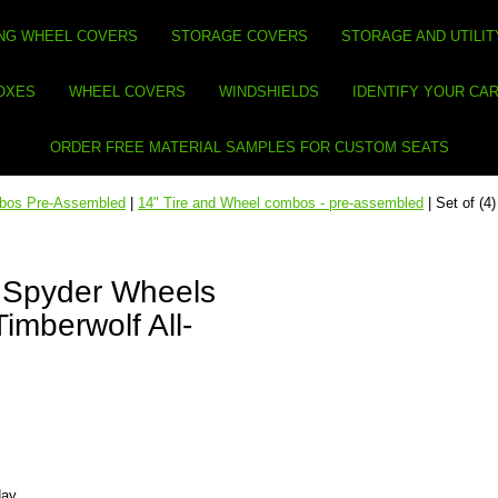
NG WHEEL COVERS
STORAGE COVERS
STORAGE AND UTILIT
BOXES
WHEEL COVERS
WINDSHIELDS
IDENTIFY YOUR CA
ORDER FREE MATERIAL SAMPLES FOR CUSTOM SEATS
mbos Pre-Assembled
|
14" Tire and Wheel combos - pre-assembled
| Set of (
W Spyder Wheels
imberwolf All-
day