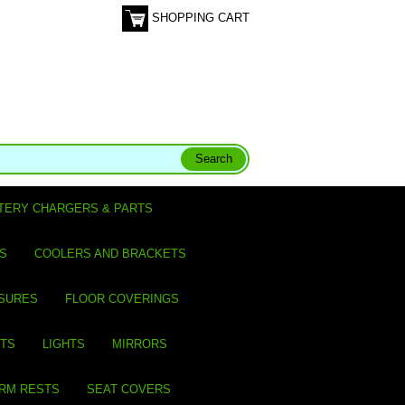
SHOPPING CART
TERY CHARGERS & PARTS
S
COOLERS AND BRACKETS
SURES
FLOOR COVERINGS
ITS
LIGHTS
MIRRORS
ARM RESTS
SEAT COVERS