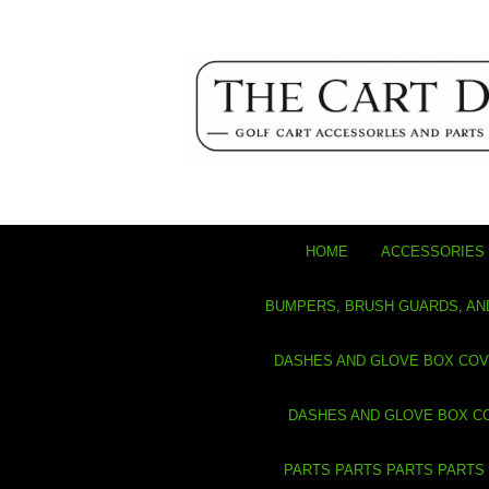
HOME
ACCESSORIES 
BUMPERS, BRUSH GUARDS, AN
DASHES AND GLOVE BOX CO
DASHES AND GLOVE BOX C
PARTS PARTS PARTS PARTS