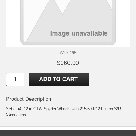
A19-495
$960.00
Product Description
Set of (4) 12 in GTW Spyder Wheels with 215/50-R12 Fusion S/R
Street Tires