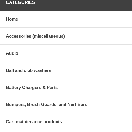
CATEGORIES
Home
Accessories (miscellaneous)
Audio
Ball and club washers
Battery Chargers & Parts
Bumpers, Brush Guards, and Nerf Bars
Cart maintenance products