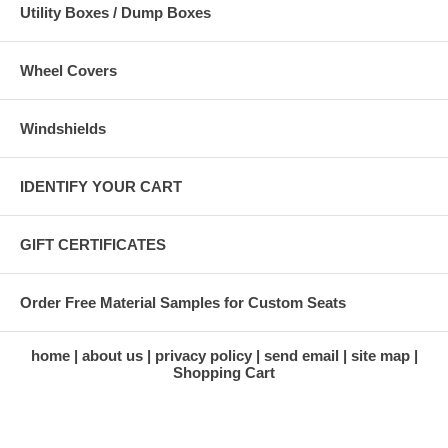
Utility Boxes / Dump Boxes
Wheel Covers
Windshields
IDENTIFY YOUR CART
GIFT CERTIFICATES
Order Free Material Samples for Custom Seats
home
about us
privacy policy
send email
site map
Shopping Cart