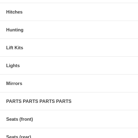
Hitches
Hunting
Lift Kits
Lights
Mirrors
PARTS PARTS PARTS PARTS
Seats (front)
Seats (rear)