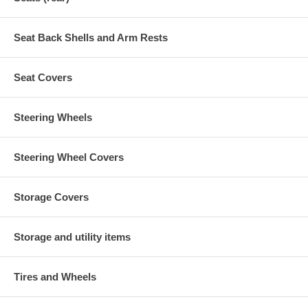
Seat Back Shells and Arm Rests
Seat Covers
Steering Wheels
Steering Wheel Covers
Storage Covers
Storage and utility items
Tires and Wheels