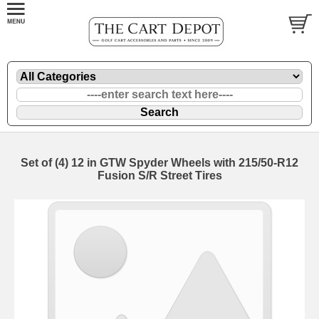
Set of (4) 12 in GTW Spyder Wheels with 215/50-R12
Fusion S/R Street Tires