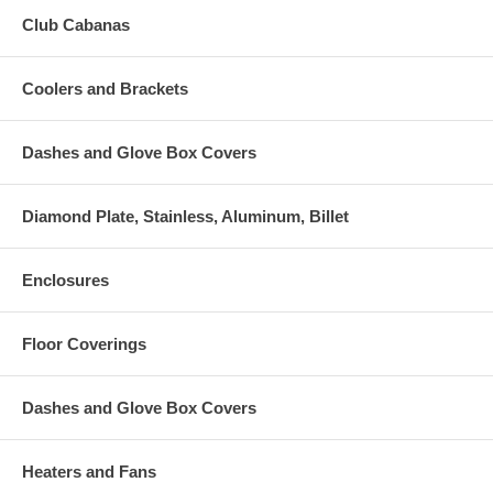
Club Cabanas
Coolers and Brackets
Dashes and Glove Box Covers
Diamond Plate, Stainless, Aluminum, Billet
Enclosures
Floor Coverings
Dashes and Glove Box Covers
Heaters and Fans