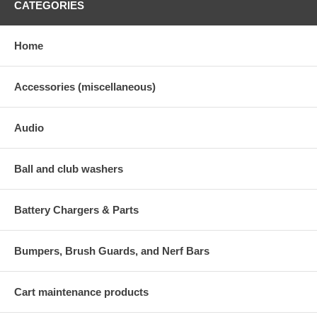
CATEGORIES
Home
Accessories (miscellaneous)
Audio
Ball and club washers
Battery Chargers & Parts
Bumpers, Brush Guards, and Nerf Bars
Cart maintenance products