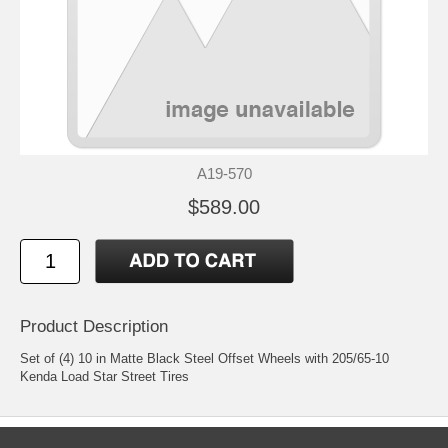
A19-570
$589.00
Product Description
Set of (4) 10 in Matte Black Steel Offset Wheels with 205/65-10
Kenda Load Star Street Tires