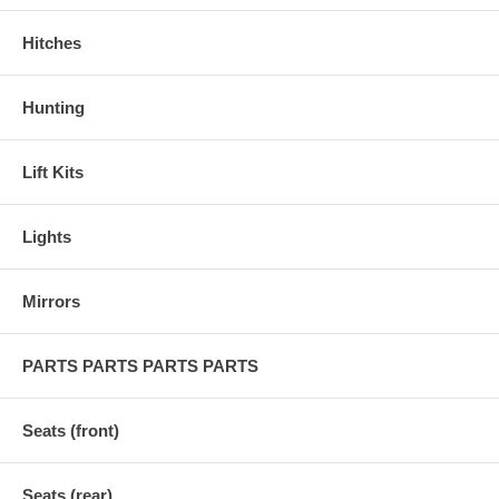
Hitches
Hunting
Lift Kits
Lights
Mirrors
PARTS PARTS PARTS PARTS
Seats (front)
Seats (rear)