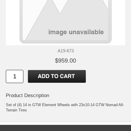
A19-673
$959.00
Product Description
Set of (4) 14 in GTW Element Wheels with 23x10-14 GTW Nomad All-
Terrain Tires