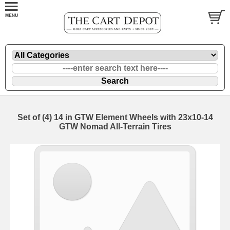
Set of (4) 14 in GTW Element Wheels with 23x10-14
GTW Nomad All-Terrain Tires