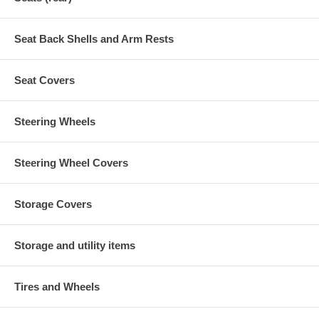
Seat Back Shells and Arm Rests
Seat Covers
Steering Wheels
Steering Wheel Covers
Storage Covers
Storage and utility items
Tires and Wheels