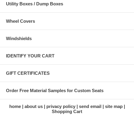
Utility Boxes / Dump Boxes
Wheel Covers
Windshields
IDENTIFY YOUR CART
GIFT CERTIFICATES
Order Free Material Samples for Custom Seats
home
about us
privacy policy
send email
site map
Shopping Cart