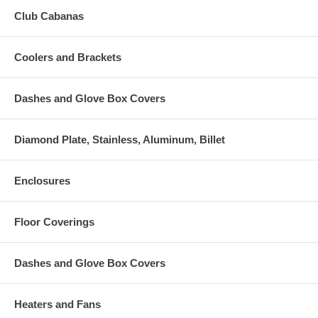
Club Cabanas
Coolers and Brackets
Dashes and Glove Box Covers
Diamond Plate, Stainless, Aluminum, Billet
Enclosures
Floor Coverings
Dashes and Glove Box Covers
Heaters and Fans