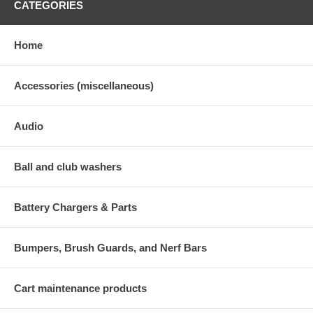
CATEGORIES
Home
Accessories (miscellaneous)
Audio
Ball and club washers
Battery Chargers & Parts
Bumpers, Brush Guards, and Nerf Bars
Cart maintenance products