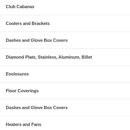
Club Cabanas
Coolers and Brackets
Dashes and Glove Box Covers
Diamond Plate, Stainless, Aluminum, Billet
Enclosures
Floor Coverings
Dashes and Glove Box Covers
Heaters and Fans