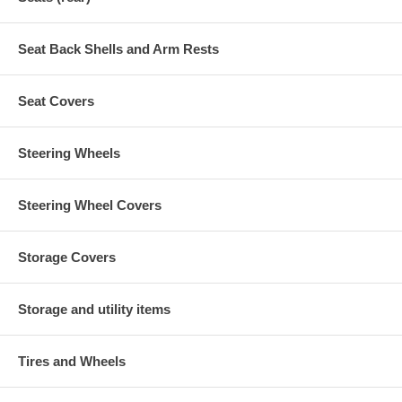
Seat Back Shells and Arm Rests
Seat Covers
Steering Wheels
Steering Wheel Covers
Storage Covers
Storage and utility items
Tires and Wheels