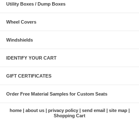
Utility Boxes / Dump Boxes
Wheel Covers
Windshields
IDENTIFY YOUR CART
GIFT CERTIFICATES
Order Free Material Samples for Custom Seats
home
about us
privacy policy
send email
site map
Shopping Cart