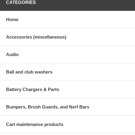
CATEGORIES
Home
Accessories (miscellaneous)
Audio
Ball and club washers
Battery Chargers & Parts
Bumpers, Brush Guards, and Nerf Bars
Cart maintenance products