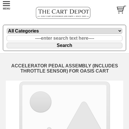
ACCELERATOR PEDAL ASSEMBLY (INCLUDES
THROTTLE SENSOR) FOR OASIS CART