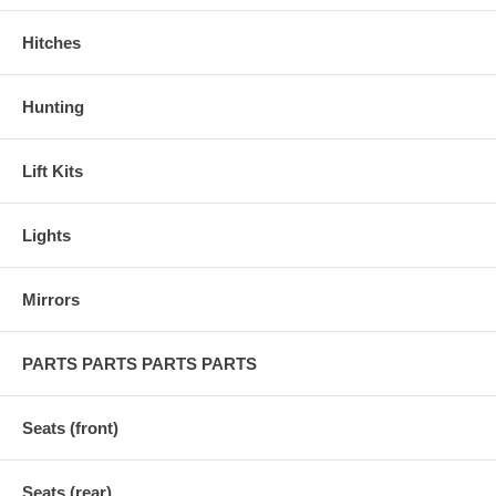
Hitches
Hunting
Lift Kits
Lights
Mirrors
PARTS PARTS PARTS PARTS
Seats (front)
Seats (rear)