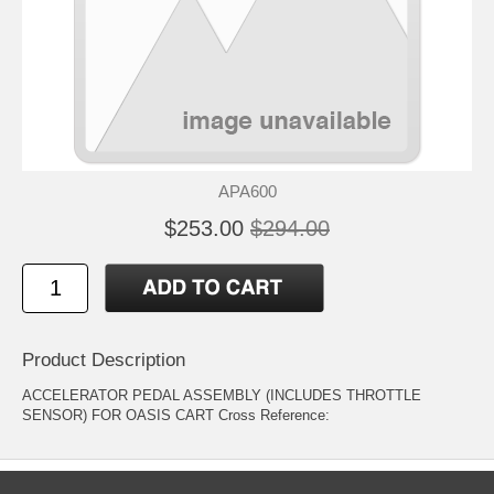
APA600
$253.00
$294.00
Product Description
ACCELERATOR PEDAL ASSEMBLY (INCLUDES THROTTLE
SENSOR) FOR OASIS CART Cross Reference: