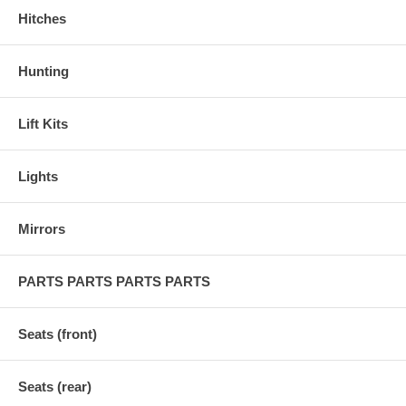
Hitches
Hunting
Lift Kits
Lights
Mirrors
PARTS PARTS PARTS PARTS
Seats (front)
Seats (rear)