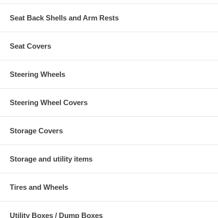
Seat Back Shells and Arm Rests
Seat Covers
Steering Wheels
Steering Wheel Covers
Storage Covers
Storage and utility items
Tires and Wheels
Utility Boxes / Dump Boxes