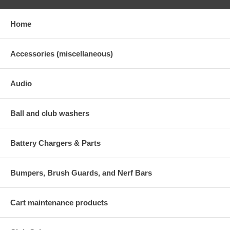
Home
Accessories (miscellaneous)
Audio
Ball and club washers
Battery Chargers & Parts
Bumpers, Brush Guards, and Nerf Bars
Cart maintenance products