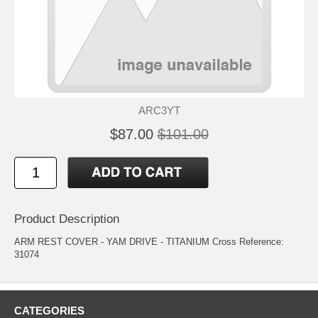
ARC3YT
$87.00
$101.00
Product Description
ARM REST COVER - YAM DRIVE - TITANIUM Cross Reference:
31074
CATEGORIES