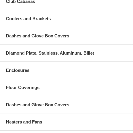
Club Cabanas
Coolers and Brackets
Dashes and Glove Box Covers
Diamond Plate, Stainless, Aluminum, Billet
Enclosures
Floor Coverings
Dashes and Glove Box Covers
Heaters and Fans