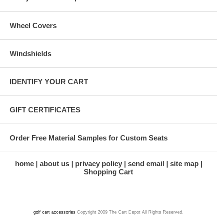
Wheel Covers
Windshields
IDENTIFY YOUR CART
GIFT CERTIFICATES
Order Free Material Samples for Custom Seats
home
about us
privacy policy
send email
site map
Shopping Cart
golf cart accessories
Copyright 2009 The Cart Depot All Rights Reserved.