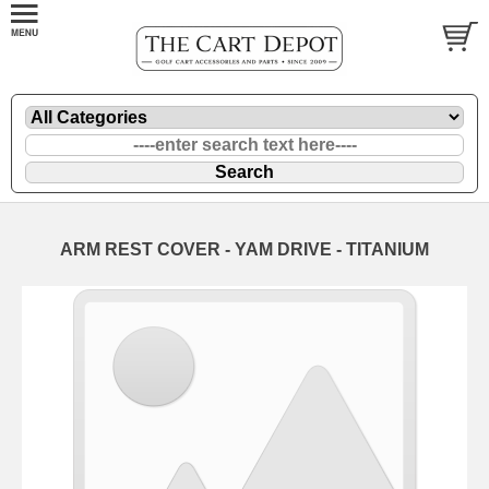
ARM REST COVER - YAM DRIVE - TITANIUM