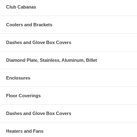
Club Cabanas
Coolers and Brackets
Dashes and Glove Box Covers
Diamond Plate, Stainless, Aluminum, Billet
Enclosures
Floor Coverings
Dashes and Glove Box Covers
Heaters and Fans