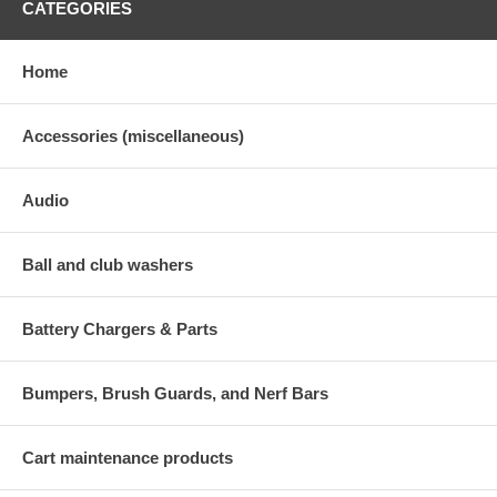
CATEGORIES
Home
Accessories (miscellaneous)
Audio
Ball and club washers
Battery Chargers & Parts
Bumpers, Brush Guards, and Nerf Bars
Cart maintenance products