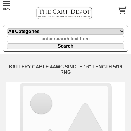
BATTERY CABLE 4AWG SINGLE 16" LENGTH 5/16
RNG