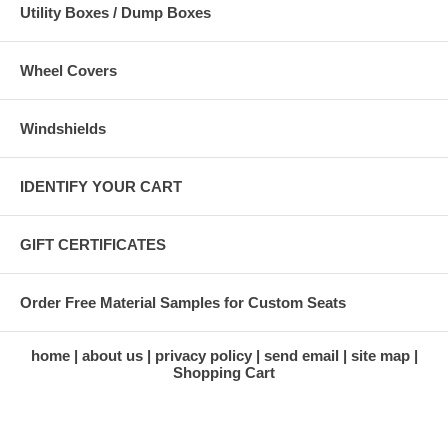
Utility Boxes / Dump Boxes
Wheel Covers
Windshields
IDENTIFY YOUR CART
GIFT CERTIFICATES
Order Free Material Samples for Custom Seats
home
about us
privacy policy
send email
site map
Shopping Cart