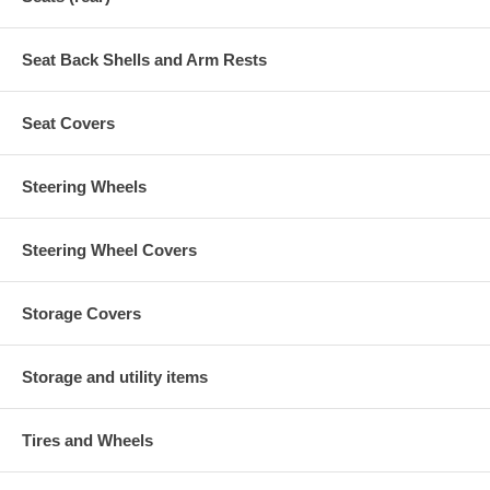
Seat Back Shells and Arm Rests
Seat Covers
Steering Wheels
Steering Wheel Covers
Storage Covers
Storage and utility items
Tires and Wheels