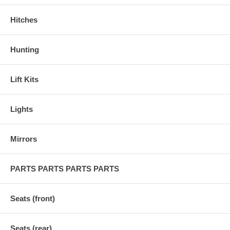
Hitches
Hunting
Lift Kits
Lights
Mirrors
PARTS PARTS PARTS PARTS
Seats (front)
Seats (rear)