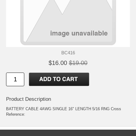
BC416
$16.00
$19.00
Product Description
BATTERY CABLE 4AWG SINGLE 16" LENGTH 5/16 RNG Cross
Reference: