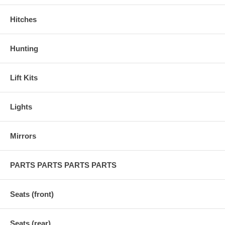
Hitches
Hunting
Lift Kits
Lights
Mirrors
PARTS PARTS PARTS PARTS
Seats (front)
Seats (rear)