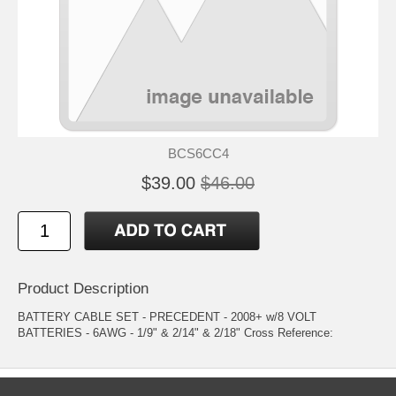
BCS6CC4
$39.00
$46.00
Product Description
BATTERY CABLE SET - PRECEDENT - 2008+ w/8 VOLT
BATTERIES - 6AWG - 1/9" & 2/14" & 2/18" Cross Reference: