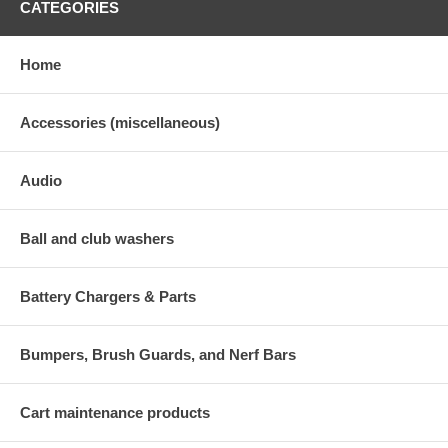
CATEGORIES
Home
Accessories (miscellaneous)
Audio
Ball and club washers
Battery Chargers & Parts
Bumpers, Brush Guards, and Nerf Bars
Cart maintenance products