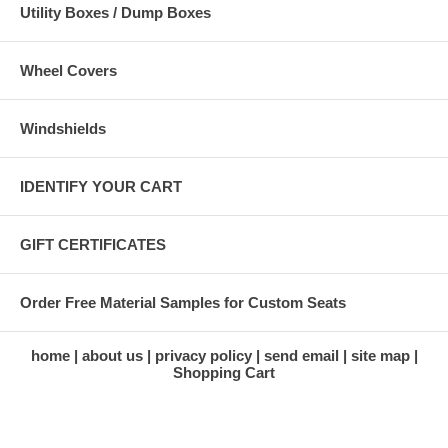
Utility Boxes / Dump Boxes
Wheel Covers
Windshields
IDENTIFY YOUR CART
GIFT CERTIFICATES
Order Free Material Samples for Custom Seats
home
about us
privacy policy
send email
site map
Shopping Cart