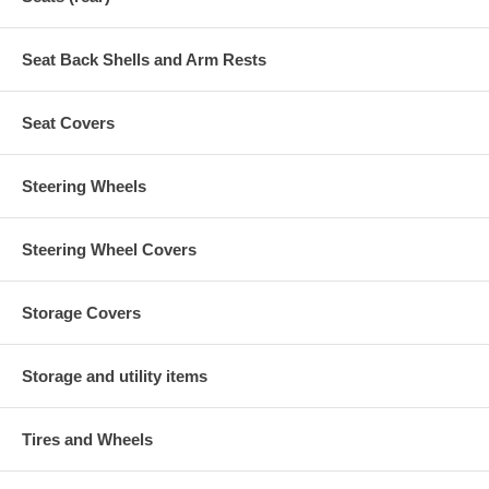
Seat Back Shells and Arm Rests
Seat Covers
Steering Wheels
Steering Wheel Covers
Storage Covers
Storage and utility items
Tires and Wheels