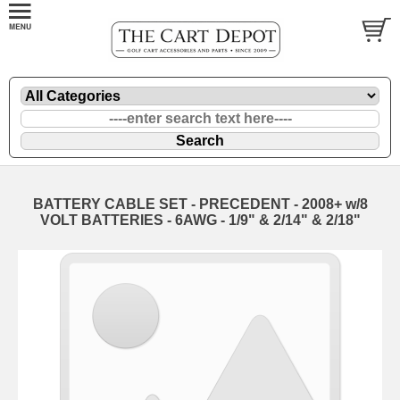
BATTERY CABLE SET - PRECEDENT - 2008+ w/8
VOLT BATTERIES - 6AWG - 1/9" & 2/14" & 2/18"