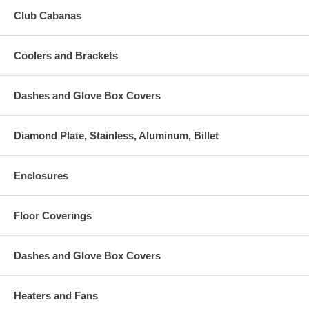
Club Cabanas
Coolers and Brackets
Dashes and Glove Box Covers
Diamond Plate, Stainless, Aluminum, Billet
Enclosures
Floor Coverings
Dashes and Glove Box Covers
Heaters and Fans