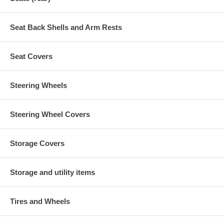
Seat Back Shells and Arm Rests
Seat Covers
Steering Wheels
Steering Wheel Covers
Storage Covers
Storage and utility items
Tires and Wheels