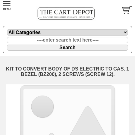
KIT TO CONVERT BODY OF DS ELECTRIC TO GAS. 1
BEZEL (BZ200), 2 SCREWS (SCREW 12).