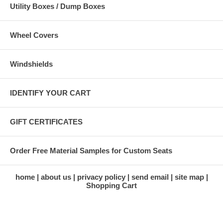
Utility Boxes / Dump Boxes
Wheel Covers
Windshields
IDENTIFY YOUR CART
GIFT CERTIFICATES
Order Free Material Samples for Custom Seats
home
about us
privacy policy
send email
site map
Shopping Cart