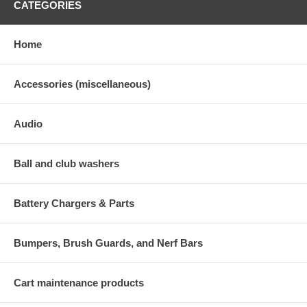
CATEGORIES
Home
Accessories (miscellaneous)
Audio
Ball and club washers
Battery Chargers & Parts
Bumpers, Brush Guards, and Nerf Bars
Cart maintenance products