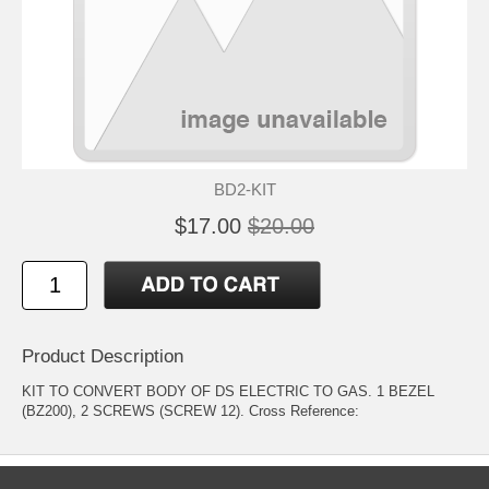
BD2-KIT
$17.00
$20.00
Product Description
KIT TO CONVERT BODY OF DS ELECTRIC TO GAS. 1 BEZEL
(BZ200), 2 SCREWS (SCREW 12). Cross Reference: