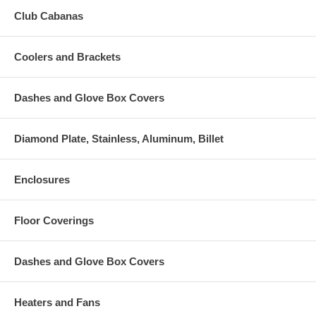
Club Cabanas
Coolers and Brackets
Dashes and Glove Box Covers
Diamond Plate, Stainless, Aluminum, Billet
Enclosures
Floor Coverings
Dashes and Glove Box Covers
Heaters and Fans