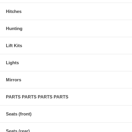
Hitches
Hunting
Lift Kits
Lights
Mirrors
PARTS PARTS PARTS PARTS
Seats (front)
Seats (rear)