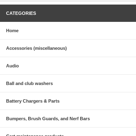
CATEGORIES
Home
Accessories (miscellaneous)
Audio
Ball and club washers
Battery Chargers & Parts
Bumpers, Brush Guards, and Nerf Bars