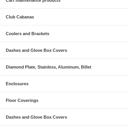
Cart maintenance products
Club Cabanas
Coolers and Brackets
Dashes and Glove Box Covers
Diamond Plate, Stainless, Aluminum, Billet
Enclosures
Floor Coverings
Dashes and Glove Box Covers