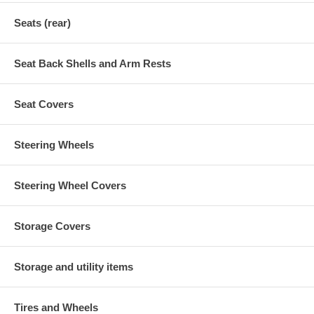
Seats (rear)
Seat Back Shells and Arm Rests
Seat Covers
Steering Wheels
Steering Wheel Covers
Storage Covers
Storage and utility items
Tires and Wheels