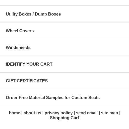
Utility Boxes / Dump Boxes
Wheel Covers
Windshields
IDENTIFY YOUR CART
GIFT CERTIFICATES
Order Free Material Samples for Custom Seats
home
about us
privacy policy
send email
site map
Shopping Cart