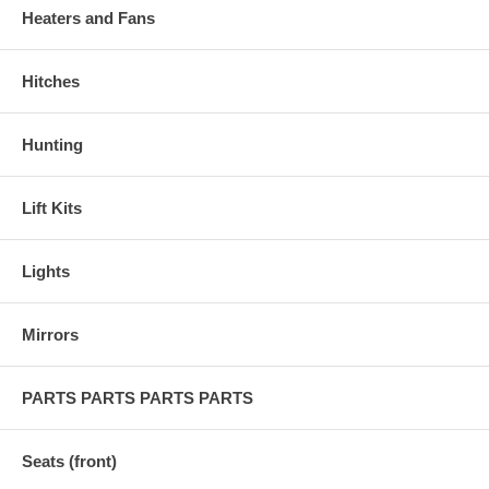
Heaters and Fans
Hitches
Hunting
Lift Kits
Lights
Mirrors
PARTS PARTS PARTS PARTS
Seats (front)