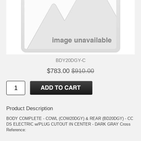
BDY20DGY-C
$783.00
$910.00
Product Description
BODY COMPLETE - COWL (COW20DGY) & REAR (BD20DGY) - CC
DS ELECTRIC w/PLUG CUTOUT IN CENTER - DARK GRAY Cross
Reference: