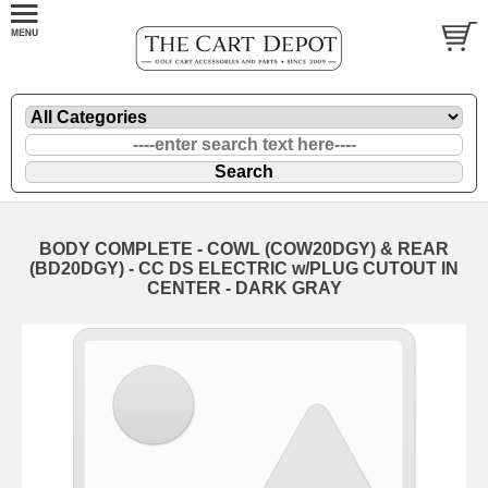
BODY COMPLETE - COWL (COW20DGY) & REAR
(BD20DGY) - CC DS ELECTRIC w/PLUG CUTOUT IN
CENTER - DARK GRAY