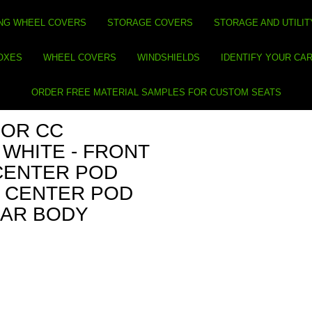
NG WHEEL COVERS
STORAGE COVERS
STORAGE AND UTILIT
BOXES
WHEEL COVERS
WINDSHIELDS
IDENTIFY YOUR CA
ORDER FREE MATERIAL SAMPLES FOR CUSTOM SEATS
FOR CC
 WHITE - FRONT
CENTER POD
T CENTER POD
EAR BODY