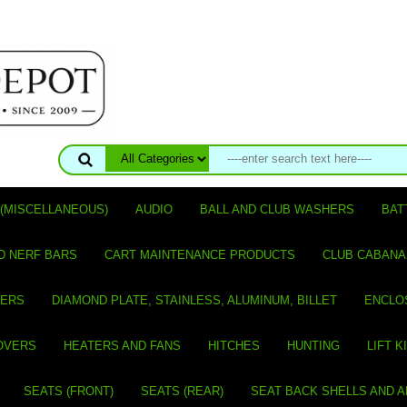
(MISCELLANEOUS)
AUDIO
BALL AND CLUB WASHERS
BAT
D NERF BARS
CART MAINTENANCE PRODUCTS
CLUB CABANA
VERS
DIAMOND PLATE, STAINLESS, ALUMINUM, BILLET
ENCLO
OVERS
HEATERS AND FANS
HITCHES
HUNTING
LIFT K
SEATS (FRONT)
SEATS (REAR)
SEAT BACK SHELLS AND 