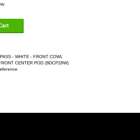
day
PASS - WHITE - FRONT COWL
 FRONT CENTER POD (BDCP28W)
ference: