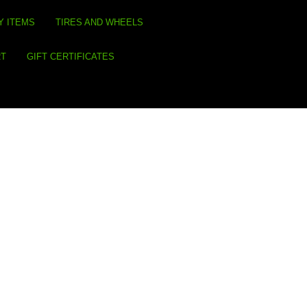
Y ITEMS
TIRES AND WHEELS
RT
GIFT CERTIFICATES