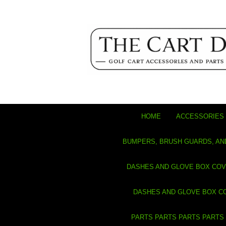
HOME
ACCESSORIES 
BUMPERS, BRUSH GUARDS, AN
DASHES AND GLOVE BOX CO
DASHES AND GLOVE BOX C
PARTS PARTS PARTS PARTS