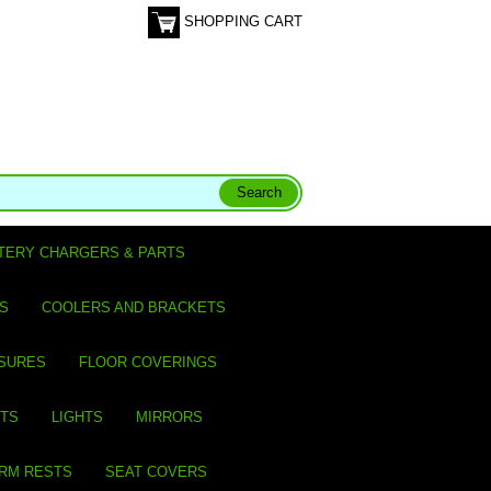
SHOPPING CART
TERY CHARGERS & PARTS
S
COOLERS AND BRACKETS
SURES
FLOOR COVERINGS
ITS
LIGHTS
MIRRORS
ARM RESTS
SEAT COVERS