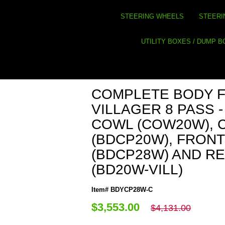
STEERING WHEELS
STEERI
UTILITY BOXES / DUMP 
COMPLETE BODY 
VILLAGER 8 PASS -
COWL (COW20W), 
(BDCP20W), FRON
(BDCP28W) AND R
(BD20W-VILL)
Item# BDYCP28W-C
$3,553.00
$4,131.00