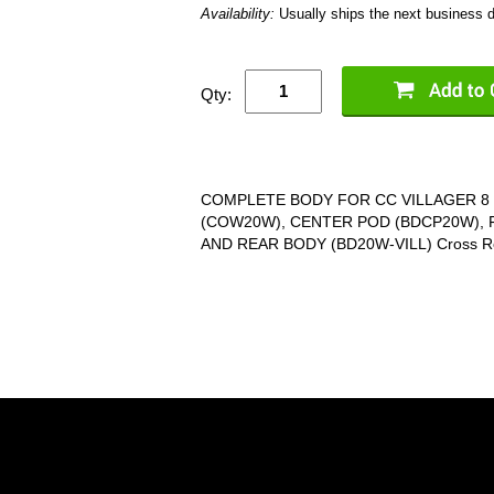
Availability:
Usually ships the next business 
Qty:
COMPLETE BODY FOR CC VILLAGER 8 
(COW20W), CENTER POD (BDCP20W),
AND REAR BODY (BD20W-VILL) Cross Re