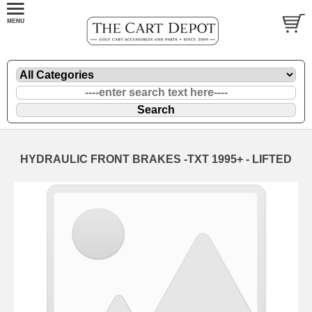
HYDRAULIC FRONT BRAKES -TXT 1995+ - LIFTED