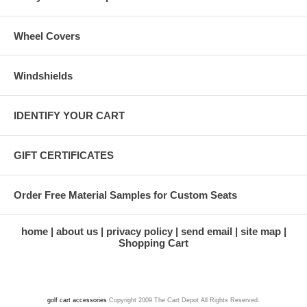
Wheel Covers
Windshields
IDENTIFY YOUR CART
GIFT CERTIFICATES
Order Free Material Samples for Custom Seats
home
about us
privacy policy
send email
site map
Shopping Cart
golf cart accessories
Copyright 2009 The Cart Depot All Rights Reserved.