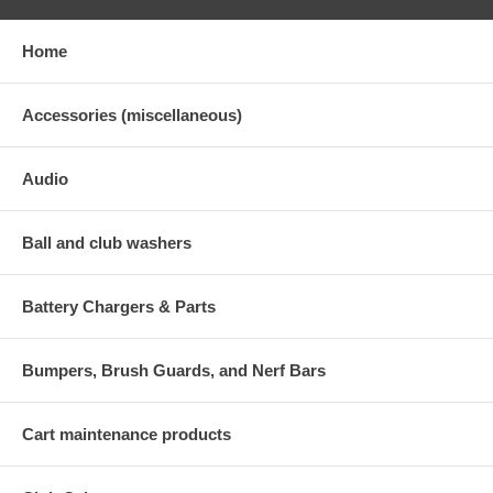
Home
Accessories (miscellaneous)
Audio
Ball and club washers
Battery Chargers & Parts
Bumpers, Brush Guards, and Nerf Bars
Cart maintenance products