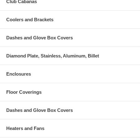
Club Cabanas
Coolers and Brackets
Dashes and Glove Box Covers
Diamond Plate, Stainless, Aluminum, Billet
Enclosures
Floor Coverings
Dashes and Glove Box Covers
Heaters and Fans