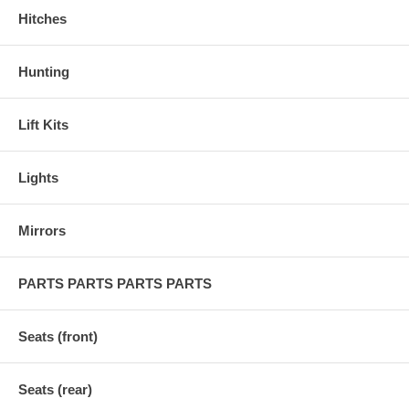
Hitches
Hunting
Lift Kits
Lights
Mirrors
PARTS PARTS PARTS PARTS
Seats (front)
Seats (rear)