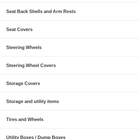
Seat Back Shells and Arm Rests
Seat Covers
Steering Wheels
Steering Wheel Covers
Storage Covers
Storage and utility items
Tires and Wheels
Utility Boxes / Dump Boxes