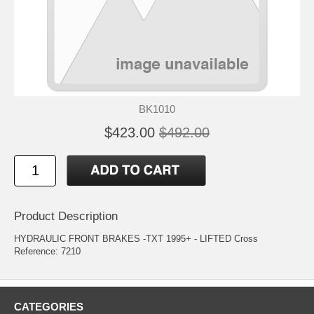
BK1010
$423.00
$492.00
Product Description
HYDRAULIC FRONT BRAKES -TXT 1995+ - LIFTED Cross
Reference: 7210
CATEGORIES