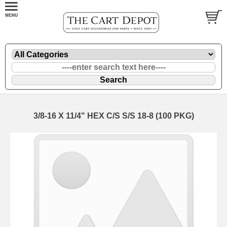
3/8-16 X 11/4" HEX C/S S/S 18-8 (100 PKG)