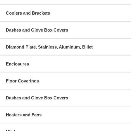
Coolers and Brackets
Dashes and Glove Box Covers
Diamond Plate, Stainless, Aluminum, Billet
Enclosures
Floor Coverings
Dashes and Glove Box Covers
Heaters and Fans