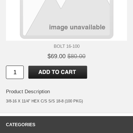
BOLT 16-100
$69.00
$80.00
Product Description
3/8-16 X 11/4" HEX C/S S/S 18-8 (100 PKG)
CATEGORIES