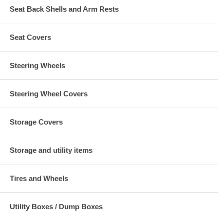
Seat Back Shells and Arm Rests
Seat Covers
Steering Wheels
Steering Wheel Covers
Storage Covers
Storage and utility items
Tires and Wheels
Utility Boxes / Dump Boxes