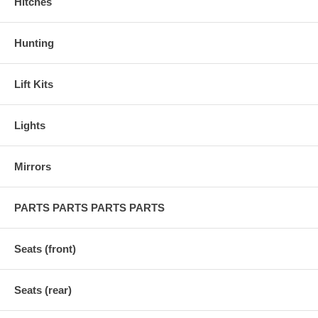
Hitches
Hunting
Lift Kits
Lights
Mirrors
PARTS PARTS PARTS PARTS
Seats (front)
Seats (rear)