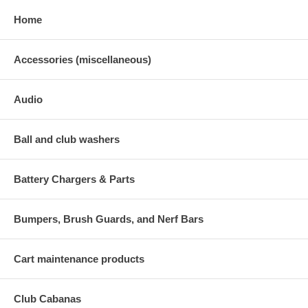
Home
Accessories (miscellaneous)
Audio
Ball and club washers
Battery Chargers & Parts
Bumpers, Brush Guards, and Nerf Bars
Cart maintenance products
Club Cabanas