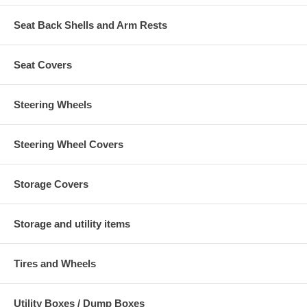
Seat Back Shells and Arm Rests
Seat Covers
Steering Wheels
Steering Wheel Covers
Storage Covers
Storage and utility items
Tires and Wheels
Utility Boxes / Dump Boxes