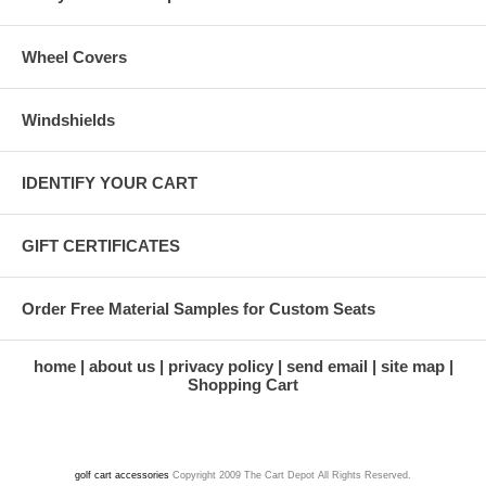
Wheel Covers
Windshields
IDENTIFY YOUR CART
GIFT CERTIFICATES
Order Free Material Samples for Custom Seats
home
about us
privacy policy
send email
site map
Shopping Cart
golf cart accessories
Copyright 2009 The Cart Depot All Rights Reserved.