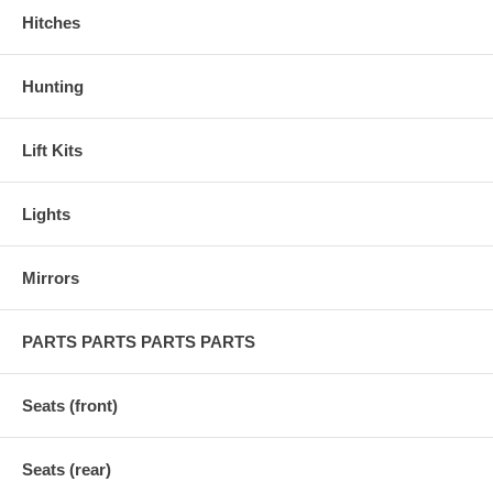
Hitches
Hunting
Lift Kits
Lights
Mirrors
PARTS PARTS PARTS PARTS
Seats (front)
Seats (rear)