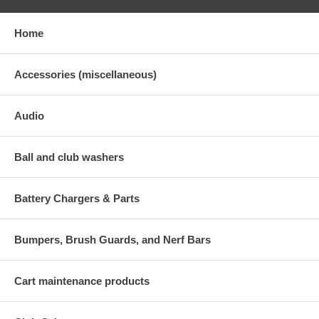
Home
Accessories (miscellaneous)
Audio
Ball and club washers
Battery Chargers & Parts
Bumpers, Brush Guards, and Nerf Bars
Cart maintenance products