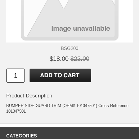
BSG200
$18.00
$22.00
Product Description
BUMPER SIDE GUARD TRIM (OEM# 101347501) Cross Reference:
101347501
CATEGORIES