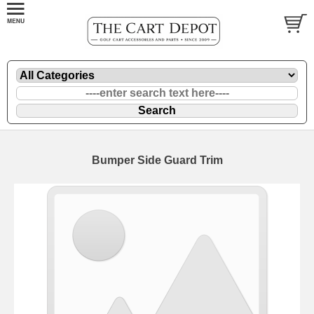
Bumper Side Guard Trim