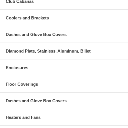
Club Cabanas
Coolers and Brackets
Dashes and Glove Box Covers
Diamond Plate, Stainless, Aluminum, Billet
Enclosures
Floor Coverings
Dashes and Glove Box Covers
Heaters and Fans