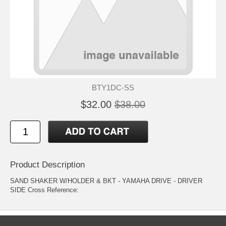
BTY1DC-SS
$32.00
$38.00
Product Description
SAND SHAKER W/HOLDER & BKT - YAMAHA DRIVE - DRIVER
SIDE Cross Reference: