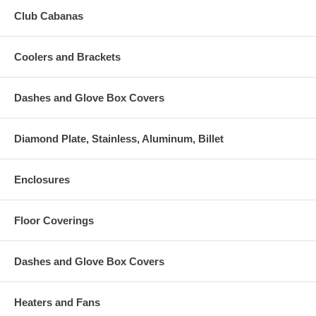
Club Cabanas
Coolers and Brackets
Dashes and Glove Box Covers
Diamond Plate, Stainless, Aluminum, Billet
Enclosures
Floor Coverings
Dashes and Glove Box Covers
Heaters and Fans