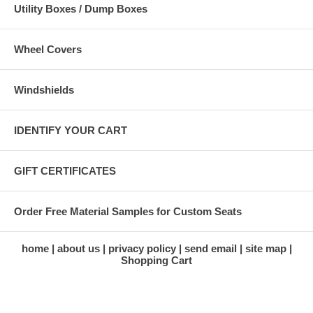
Utility Boxes / Dump Boxes
Wheel Covers
Windshields
IDENTIFY YOUR CART
GIFT CERTIFICATES
Order Free Material Samples for Custom Seats
home
about us
privacy policy
send email
site map
Shopping Cart