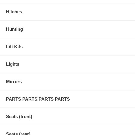
Hitches
Hunting
Lift Kits
Lights
Mirrors
PARTS PARTS PARTS PARTS
Seats (front)
Seats (rear)