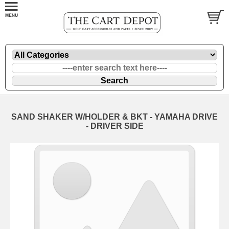
SAND SHAKER W/HOLDER & BKT - YAMAHA DRIVE
- DRIVER SIDE