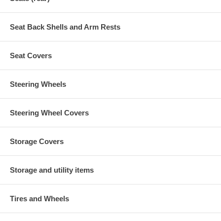
Seat Back Shells and Arm Rests
Seat Covers
Steering Wheels
Steering Wheel Covers
Storage Covers
Storage and utility items
Tires and Wheels