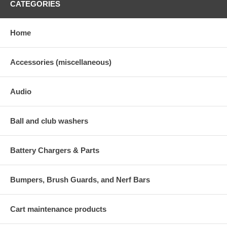
CATEGORIES
Home
Accessories (miscellaneous)
Audio
Ball and club washers
Battery Chargers & Parts
Bumpers, Brush Guards, and Nerf Bars
Cart maintenance products