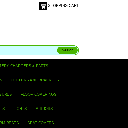
SHOPPING CART
TERY CHARGERS & PARTS
S
COOLERS AND BRACKETS
SURES
FLOOR COVERINGS
ITS
LIGHTS
MIRRORS
ARM RESTS
SEAT COVERS