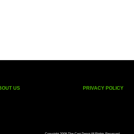
BOUT US
PRIVACY POLICY
golf cart accessories
Copyright 2009 The Cart Depot All Rights Reserved.