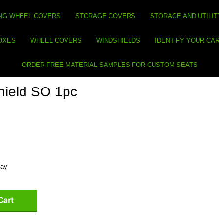
NG WHEEL COVERS
STORAGE COVERS
STORAGE AND UTILIT
BOXES
WHEEL COVERS
WINDSHIELDS
IDENTIFY YOUR CA
ORDER FREE MATERIAL SAMPLES FOR CUSTOM SEATS
ield SO 1pc
day