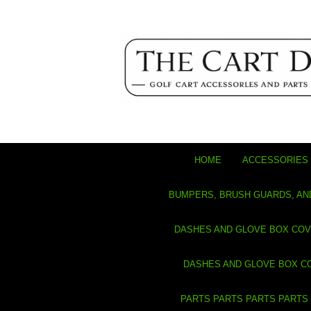
HOME
ACCESSORIES 
BUMPERS, BRUSH GUARDS, AN
DASHES AND GLOVE BOX CO
DASHES AND GLOVE BOX C
PARTS PARTS PARTS PARTS