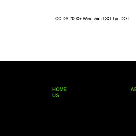
CC DS 2000+ Windshield SO 1pc DOT
HOME
A
US