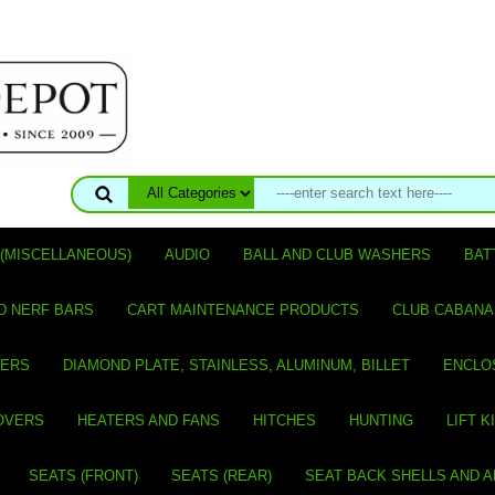
(MISCELLANEOUS)
AUDIO
BALL AND CLUB WASHERS
BAT
D NERF BARS
CART MAINTENANCE PRODUCTS
CLUB CABANA
VERS
DIAMOND PLATE, STAINLESS, ALUMINUM, BILLET
ENCLO
OVERS
HEATERS AND FANS
HITCHES
HUNTING
LIFT K
SEATS (FRONT)
SEATS (REAR)
SEAT BACK SHELLS AND 