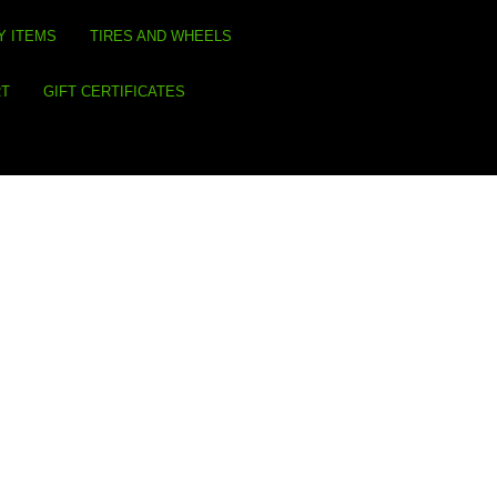
Y ITEMS
TIRES AND WHEELS
RT
GIFT CERTIFICATES