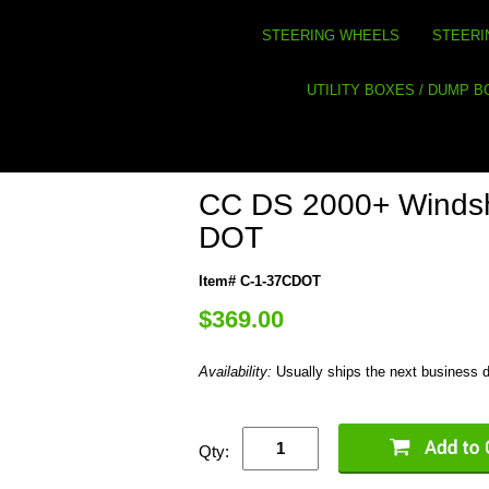
STEERING WHEELS
STEERI
UTILITY BOXES / DUMP 
CC DS 2000+ Windsh
DOT
Item# C-1-37CDOT
$369.00
Availability:
Usually ships the next business 
Qty: