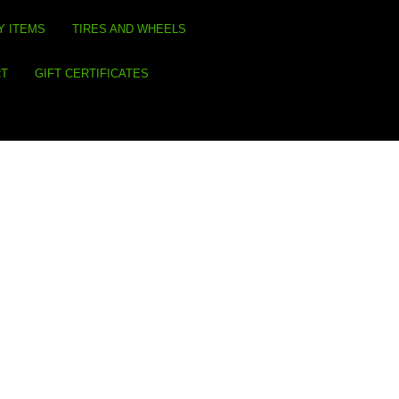
Y ITEMS
TIRES AND WHEELS
RT
GIFT CERTIFICATES