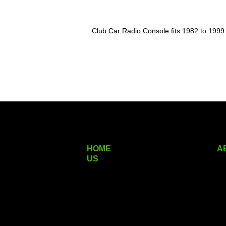
Club Car Radio Console fits 1982 to 1999
HOME
A
US