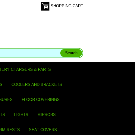
SHOPPING CART
TERY CHARGERS & PARTS
S
COOLERS AND BRACKETS
SURES
FLOOR COVERINGS
ITS
LIGHTS
MIRRORS
ARM RESTS
SEAT COVERS