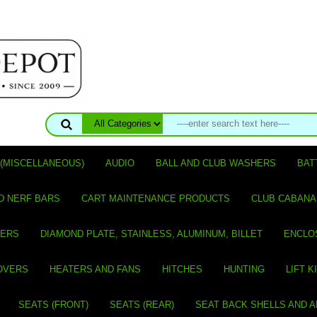
(MISCELLANEOUS)
AUDIO
BALL AND CLUB WASHERS
BAT
D NERF BARS
CART MAINTENANCE PRODUCTS
CLUB CABANA
VERS
DIAMOND PLATE, STAINLESS, ALUMINUM, BILLET
ENCLO
OVERS
HEATERS AND FANS
HITCHES
HUNTING
LIFT K
SEATS (FRONT)
SEATS (REAR)
SEAT BACK SHELLS AND 