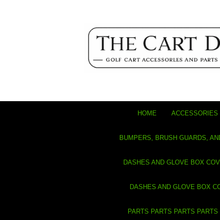
HOME
ACCESSORIES 
BUMPERS, BRUSH GUARDS, AN
DASHES AND GLOVE BOX CO
DASHES AND GLOVE BOX C
PARTS PARTS PARTS PARTS