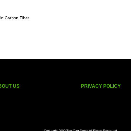
 in Carbon Fiber
BOUT US
PRIVACY POLICY
golf cart accessories
Copyright 2009 The Cart Depot All Rights Reserved.