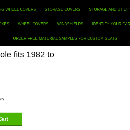
NG WHEEL COVERS
STORAGE COVERS
STORAGE AND UTILIT
BOXES
WHEEL COVERS
WINDSHIELDS
IDENTIFY YOUR CA
ORDER FREE MATERIAL SAMPLES FOR CUSTOM SEATS
le fits 1982 to
r
day