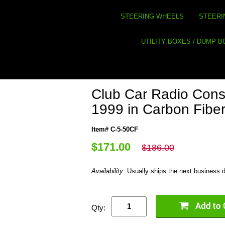
STEERING WHEELS
STEERI
UTILITY BOXES / DUMP 
Club Car Radio Conso
1999 in Carbon Fibe
Item# C-5-50CF
$171.00
$186.00
Availability:
Usually ships the next business 
Qty: