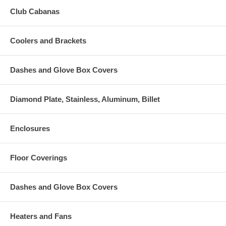
Club Cabanas
Coolers and Brackets
Dashes and Glove Box Covers
Diamond Plate, Stainless, Aluminum, Billet
Enclosures
Floor Coverings
Dashes and Glove Box Covers
Heaters and Fans