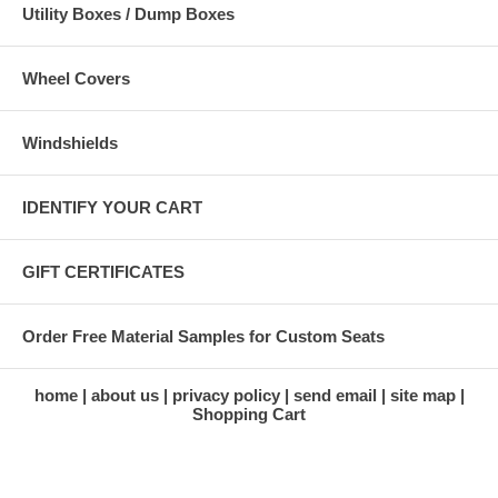
Utility Boxes / Dump Boxes
Wheel Covers
Windshields
IDENTIFY YOUR CART
GIFT CERTIFICATES
Order Free Material Samples for Custom Seats
home
about us
privacy policy
send email
site map
Shopping Cart