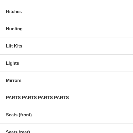
Hitches
Hunting
Lift Kits
Lights
Mirrors
PARTS PARTS PARTS PARTS
Seats (front)
Seats (rear)