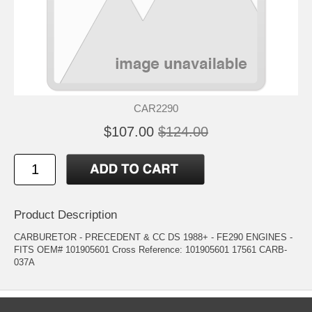
CAR2290
$107.00
$124.00
Product Description
CARBURETOR - PRECEDENT & CC DS 1988+ - FE290 ENGINES -
FITS OEM# 101905601 Cross Reference: 101905601 17561 CARB-
037A