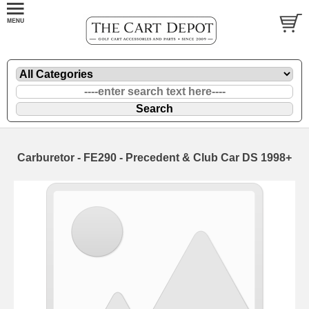
Carburetor - FE290 - Precedent & Club Car DS 1998+