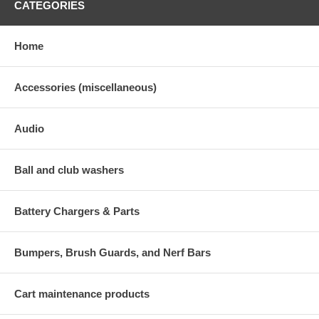
CATEGORIES
Home
Accessories (miscellaneous)
Audio
Ball and club washers
Battery Chargers & Parts
Bumpers, Brush Guards, and Nerf Bars
Cart maintenance products