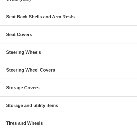
Seat Back Shells and Arm Rests
Seat Covers
Steering Wheels
Steering Wheel Covers
Storage Covers
Storage and utility items
Tires and Wheels