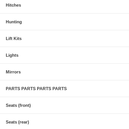
Hitches
Hunting
Lift Kits
Lights
Mirrors
PARTS PARTS PARTS PARTS
Seats (front)
Seats (rear)