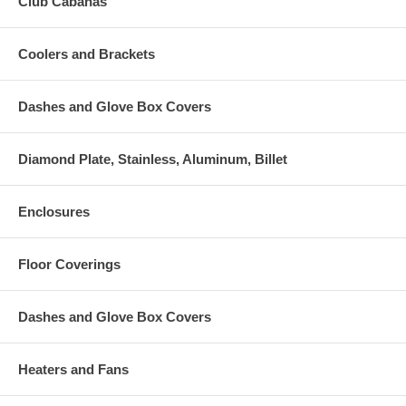
Club Cabanas
Coolers and Brackets
Dashes and Glove Box Covers
Diamond Plate, Stainless, Aluminum, Billet
Enclosures
Floor Coverings
Dashes and Glove Box Covers
Heaters and Fans