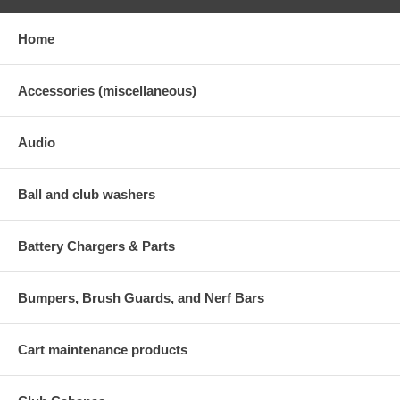
Home
Accessories (miscellaneous)
Audio
Ball and club washers
Battery Chargers & Parts
Bumpers, Brush Guards, and Nerf Bars
Cart maintenance products