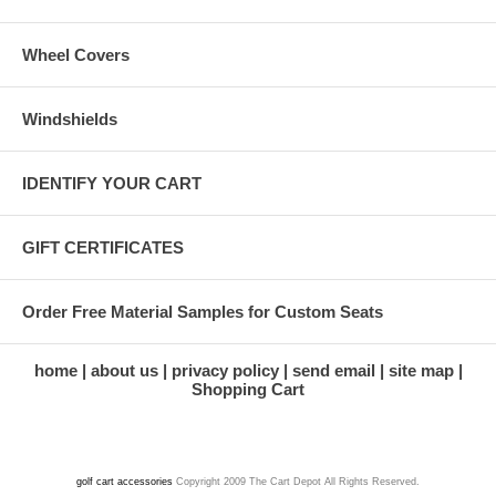
Wheel Covers
Windshields
IDENTIFY YOUR CART
GIFT CERTIFICATES
Order Free Material Samples for Custom Seats
home
about us
privacy policy
send email
site map
Shopping Cart
golf cart accessories
Copyright 2009 The Cart Depot All Rights Reserved.