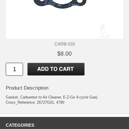
CARB-033
$8.00
Product Description
Gasket, Carburetor to Air Cleaner, E-Z-Go 4-cycle Gas|
Cross_Reference: 26727G01, 4790
CATEGORIES