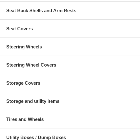
Seat Back Shells and Arm Rests
Seat Covers
Steering Wheels
Steering Wheel Covers
Storage Covers
Storage and utility items
Tires and Wheels
Utility Boxes / Dump Boxes