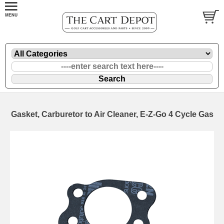
Gasket, Carburetor to Air Cleaner, E-Z-Go 4 Cycle Gas