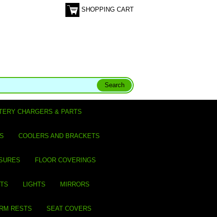
SHOPPING CART
TERY CHARGERS & PARTS
S
COOLERS AND BRACKETS
SURES
FLOOR COVERINGS
ITS
LIGHTS
MIRRORS
ARM RESTS
SEAT COVERS