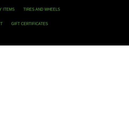
Y ITEMS
TIRES AND WHEELS
RT
GIFT CERTIFICATES