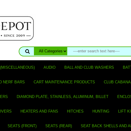
(MISCELLANEOUS)
AUDIO
BALL AND CLUB WASHERS
BAT
D NERF BARS
CART MAINTENANCE PRODUCTS
CLUB CABANA
VERS
DIAMOND PLATE, STAINLESS, ALUMINUM, BILLET
ENCLO
OVERS
HEATERS AND FANS
HITCHES
HUNTING
LIFT K
SEATS (FRONT)
SEATS (REAR)
SEAT BACK SHELLS AND 