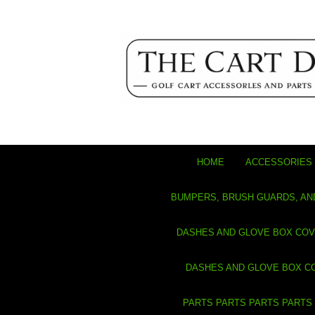
HOME
ACCESSORIES 
BUMPERS, BRUSH GUARDS, AN
DASHES AND GLOVE BOX CO
DASHES AND GLOVE BOX C
PARTS PARTS PARTS PARTS