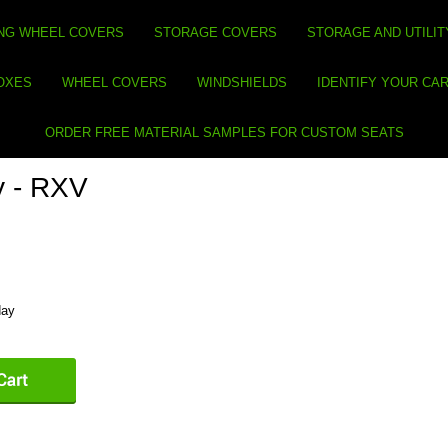
NG WHEEL COVERS
STORAGE COVERS
STORAGE AND UTILIT
BOXES
WHEEL COVERS
WINDSHIELDS
IDENTIFY YOUR CA
ORDER FREE MATERIAL SAMPLES FOR CUSTOM SEATS
y - RXV
day