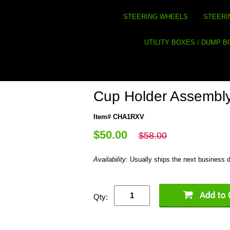
STEERING WHEELS
STEERI
UTILITY BOXES / DUMP 
Cup Holder Assembl
Item# CHA1RXV
$50.00
$58.00
Availability:
Usually ships the next business 
Qty: