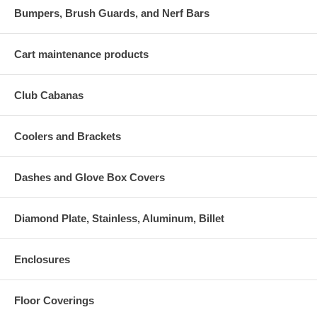
Bumpers, Brush Guards, and Nerf Bars
Cart maintenance products
Club Cabanas
Coolers and Brackets
Dashes and Glove Box Covers
Diamond Plate, Stainless, Aluminum, Billet
Enclosures
Floor Coverings