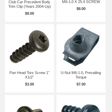
M6-1.0 X 25.4 SCREW
Club Car Precedent Body
Trim Clip (Years 2004-Up)
$8.00
$9.00
Pan Head Torx Screw 1"
U-Nut M6-1.0, Prevailing
X1/2"
Torque
$3.00
$7.00