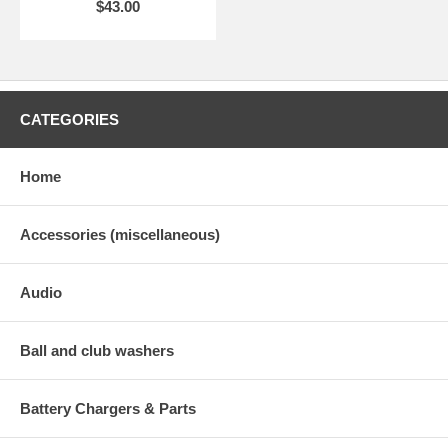
$43.00
CATEGORIES
Home
Accessories (miscellaneous)
Audio
Ball and club washers
Battery Chargers & Parts