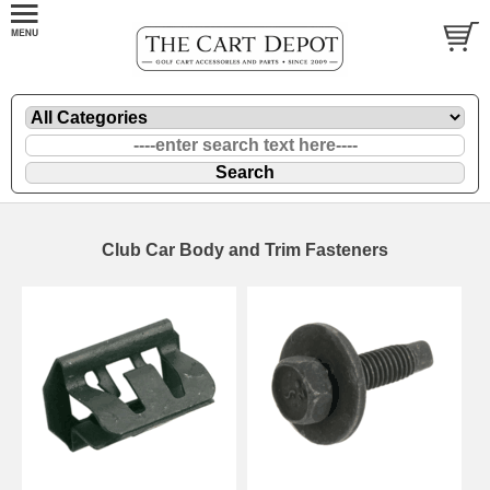
Club Car Body and Trim Fasteners