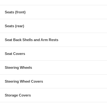
Seats (front)
Seats (rear)
Seat Back Shells and Arm Rests
Seat Covers
Steering Wheels
Steering Wheel Covers
Storage Covers