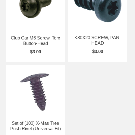
K80X20 SCREW, PAN-
Club Car M6 Screw, Torx
HEAD
Button-Head
$3.00
$3.00
Set of (100) X-Mas Tree
Push Rivet (Universal Fit)