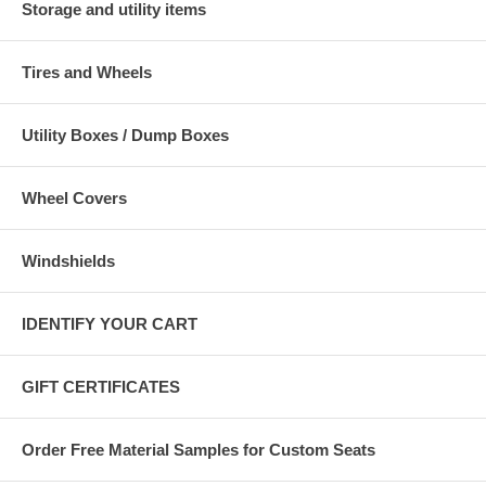
Storage and utility items
Tires and Wheels
Utility Boxes / Dump Boxes
Wheel Covers
Windshields
IDENTIFY YOUR CART
GIFT CERTIFICATES
Order Free Material Samples for Custom Seats