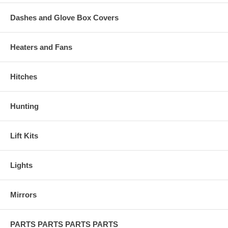
Dashes and Glove Box Covers
Heaters and Fans
Hitches
Hunting
Lift Kits
Lights
Mirrors
PARTS PARTS PARTS PARTS