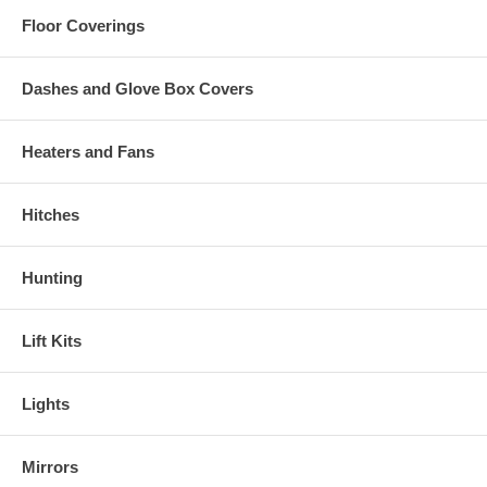
Floor Coverings
Dashes and Glove Box Covers
Heaters and Fans
Hitches
Hunting
Lift Kits
Lights
Mirrors