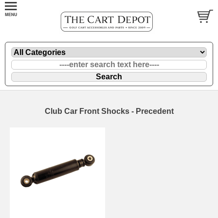
Club Car Front Shocks - Precedent