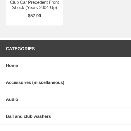
Club Car Precedent Front
Shock (Years 2004-Up)
$57.00
CATEGORIES
Home
Accessories (miscellaneous)
Audio
Ball and club washers