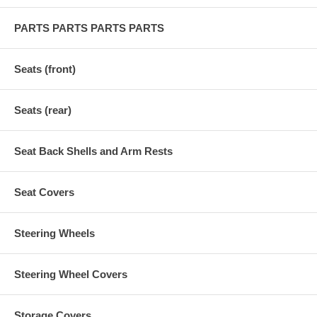
PARTS PARTS PARTS PARTS
Seats (front)
Seats (rear)
Seat Back Shells and Arm Rests
Seat Covers
Steering Wheels
Steering Wheel Covers
Storage Covers