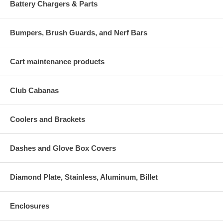
Battery Chargers & Parts
Bumpers, Brush Guards, and Nerf Bars
Cart maintenance products
Club Cabanas
Coolers and Brackets
Dashes and Glove Box Covers
Diamond Plate, Stainless, Aluminum, Billet
Enclosures