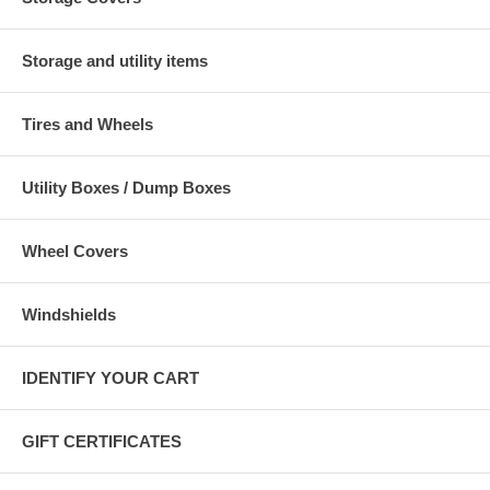
Storage and utility items
Tires and Wheels
Utility Boxes / Dump Boxes
Wheel Covers
Windshields
IDENTIFY YOUR CART
GIFT CERTIFICATES