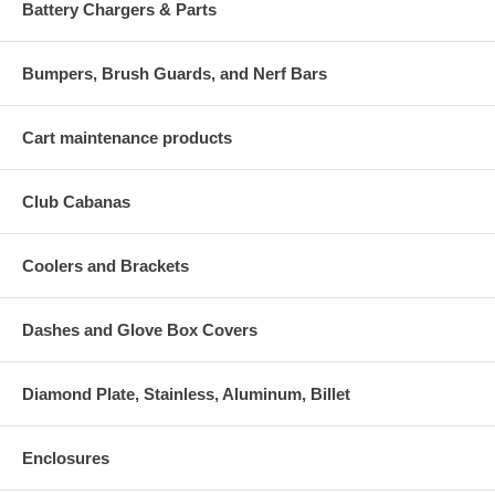
Battery Chargers & Parts
Bumpers, Brush Guards, and Nerf Bars
Cart maintenance products
Club Cabanas
Coolers and Brackets
Dashes and Glove Box Covers
Diamond Plate, Stainless, Aluminum, Billet
Enclosures