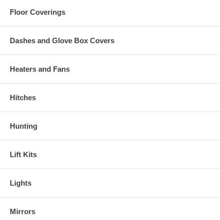
Floor Coverings
Dashes and Glove Box Covers
Heaters and Fans
Hitches
Hunting
Lift Kits
Lights
Mirrors