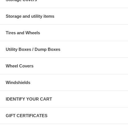
Storage and utility items
Tires and Wheels
Utility Boxes / Dump Boxes
Wheel Covers
Windshields
IDENTIFY YOUR CART
GIFT CERTIFICATES