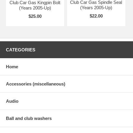
Club Car Gas Spindle Seal
Club Car Gas Kingpin Bolt
(Years 2005-Up)
(Years 2005-Up)
$22.00
$25.00
CATEGORIES
Home
Accessories (miscellaneous)
Audio
Ball and club washers