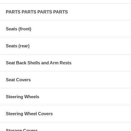
PARTS PARTS PARTS PARTS
Seats (front)
Seats (rear)
Seat Back Shells and Arm Rests
Seat Covers
Steering Wheels
Steering Wheel Covers
Storage Covers