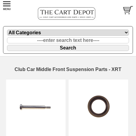
Club Car Middle Front Suspension Parts - XRT