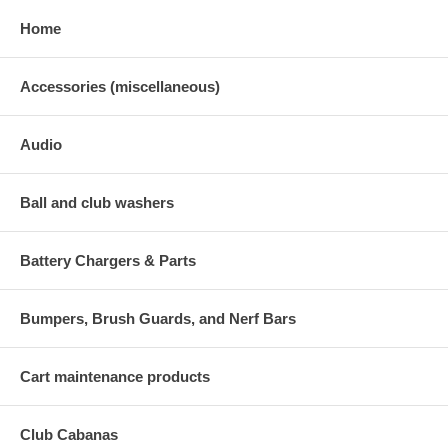
Home
Accessories (miscellaneous)
Audio
Ball and club washers
Battery Chargers & Parts
Bumpers, Brush Guards, and Nerf Bars
Cart maintenance products
Club Cabanas