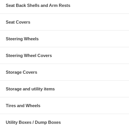
Seat Back Shells and Arm Rests
Seat Covers
Steering Wheels
Steering Wheel Covers
Storage Covers
Storage and utility items
Tires and Wheels
Utility Boxes / Dump Boxes