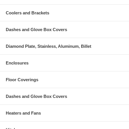
Coolers and Brackets
Dashes and Glove Box Covers
Diamond Plate, Stainless, Aluminum, Billet
Enclosures
Floor Coverings
Dashes and Glove Box Covers
Heaters and Fans