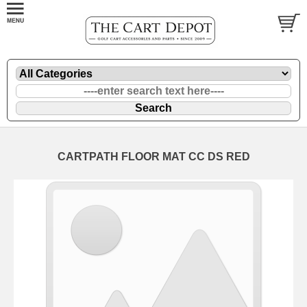
CARTPATH FLOOR MAT CC DS RED