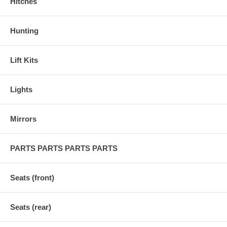
Hitches
Hunting
Lift Kits
Lights
Mirrors
PARTS PARTS PARTS PARTS
Seats (front)
Seats (rear)