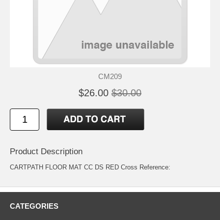
CM209
$26.00
$30.00
Product Description
CARTPATH FLOOR MAT CC DS RED Cross Reference:
CATEGORIES