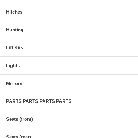
Hitches
Hunting
Lift Kits
Lights
Mirrors
PARTS PARTS PARTS PARTS
Seats (front)
Seats (rear)