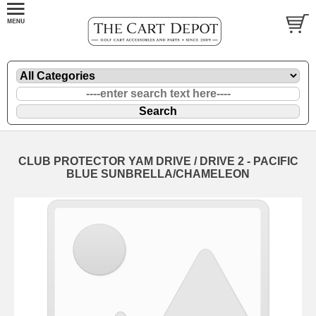
CLUB PROTECTOR YAM DRIVE / DRIVE 2 - PACIFIC
BLUE SUNBRELLA/CHAMELEON