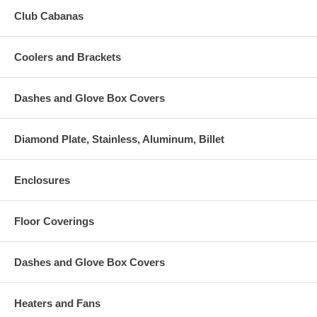
Club Cabanas
Coolers and Brackets
Dashes and Glove Box Covers
Diamond Plate, Stainless, Aluminum, Billet
Enclosures
Floor Coverings
Dashes and Glove Box Covers
Heaters and Fans