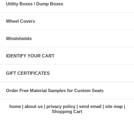
Utility Boxes / Dump Boxes
Wheel Covers
Windshields
IDENTIFY YOUR CART
GIFT CERTIFICATES
Order Free Material Samples for Custom Seats
home
about us
privacy policy
send email
site map
Shopping Cart