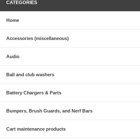
CATEGORIES
Home
Accessories (miscellaneous)
Audio
Ball and club washers
Battery Chargers & Parts
Bumpers, Brush Guards, and Nerf Bars
Cart maintenance products