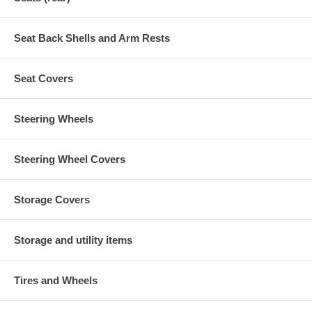
Seat Back Shells and Arm Rests
Seat Covers
Steering Wheels
Steering Wheel Covers
Storage Covers
Storage and utility items
Tires and Wheels