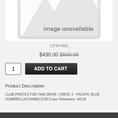
CP3Y4601
$430.00
$500.00
Product Description
CLUB PROTECTOR YAM DRIVE / DRIVE 2 - PACIFIC BLUE
SUNBRELLA/CHAMELEON Cross Reference: 64134