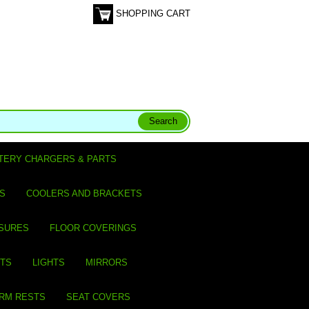
SHOPPING CART
TERY CHARGERS & PARTS
S
COOLERS AND BRACKETS
SURES
FLOOR COVERINGS
ITS
LIGHTS
MIRRORS
ARM RESTS
SEAT COVERS