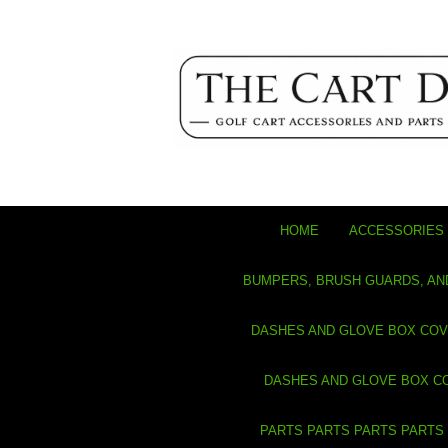
HOME
ACCESSORIES 
BUMPERS, BRUSH GUARDS, AN
DASHES AND GLOVE BOX CO
DASHES AND GLOVE BOX C
PARTS PARTS PARTS PARTS