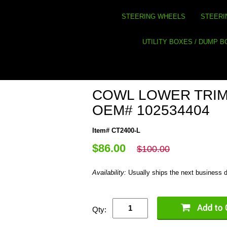
STEERING WHEELS
STEERI
UTILITY BOXES / DUMP 
COWL LOWER TRIM
OEM# 102534404
Item# CT2400-L
$86.00
$100.00
Availability:
Usually ships the next business 
Qty: