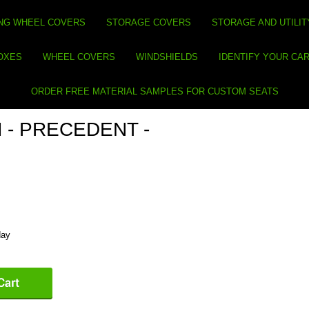
NG WHEEL COVERS
STORAGE COVERS
STORAGE AND UTILIT
BOXES
WHEEL COVERS
WINDSHIELDS
IDENTIFY YOUR CA
ORDER FREE MATERIAL SAMPLES FOR CUSTOM SEATS
 - PRECEDENT -
day