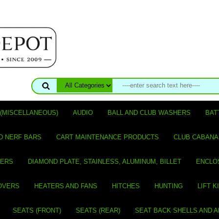
(MISCELLANEOUS)
AUDIO
BALL AND CLUB WASHERS
BAT
D NERF BARS
CART MAINTENANCE PRODUCTS
CLUB CABANA
VERS
DIAMOND PLATE, STAINLESS, ALUMINUM, BILLET
ENCLO
OVERS
HEATERS AND FANS
HITCHES
HUNTING
LIFT K
SEATS (FRONT)
SEATS (REAR)
SEAT BACK SHELLS AND 