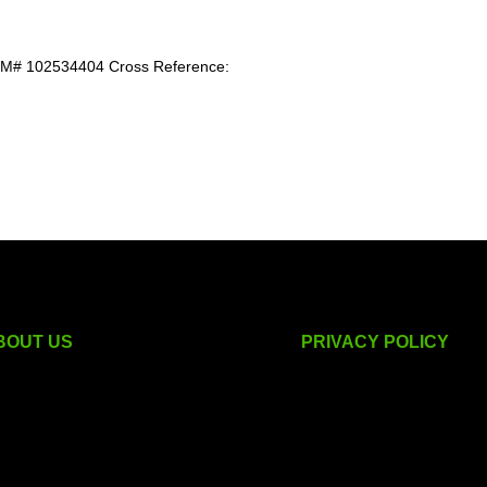
 102534404 Cross Reference:
BOUT US
PRIVACY POLICY