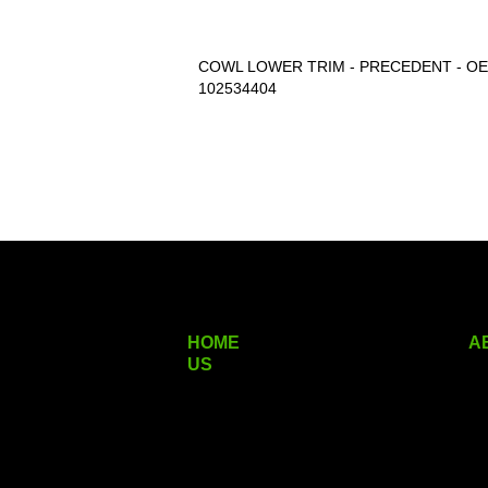
COWL LOWER TRIM - PRECEDENT - OEM#
102534404
HOME
A
US