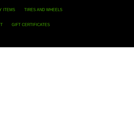
Y ITEMS
TIRES AND WHEELS
RT
GIFT CERTIFICATES