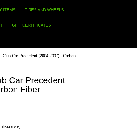
Y ITEMS
TIRES AND WHEELS
RT
GIFT CERTIFICATES
- Club Car Precedent (2004-2007) - Carbon
ub Car Precedent
rbon Fiber
business day