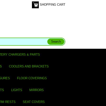
SHOPPING CART
TERY CHARGERS & PARTS
S
COOLERS AND BRACKETS
SURES
FLOOR COVERINGS
ITS
LIGHTS
MIRRORS
ARM RESTS
SEAT COVERS