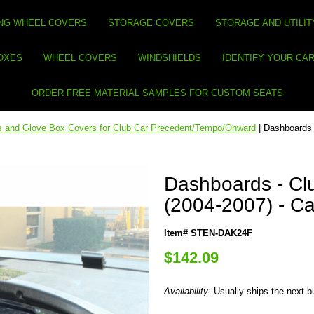
NG WHEEL COVERS
STORAGE COVERS
STORAGE AND UTILIT
BOXES
WHEEL COVERS
WINDSHIELDS
IDENTIFY YOUR CA
ORDER FREE MATERIAL SAMPLES FOR CUSTOM SEATS
 and Glove Box Covers for Club Car Precedent/Tempo/Onward
| Dashboards 
Dashboards - Cl
(2004-2007) - Ca
Item# STEN-DAK24F
$142.09
Availability:
Usually ships the next 