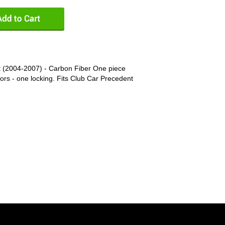
 (2004-2007) - Carbon Fiber One piece
rs - one locking. Fits Club Car Precedent