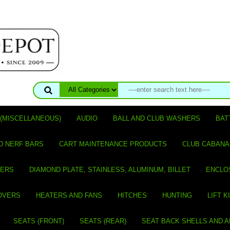
(MISCELLANEOUS)
AUDIO
BALL AND CLUB WASHERS
BAT
D NERF BARS
CART MAINTENANCE PRODUCTS
CLUB CABANA
VERS
DIAMOND PLATE, STAINLESS, ALUMINUM, BILLET
ENCLO
OVERS
HEATERS AND FANS
HITCHES
HUNTING
LIFT K
SEATS (FRONT)
SEATS (REAR)
SEAT BACK SHELLS AND 