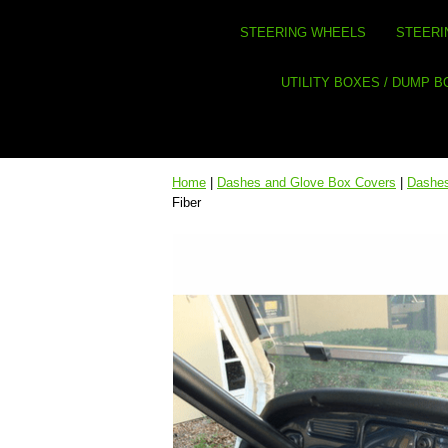
STEERING WHEELS
STEERI
UTILITY BOXES / DUMP 
Home
|
Dashes and Glove Box Covers
|
Dashes
Fiber