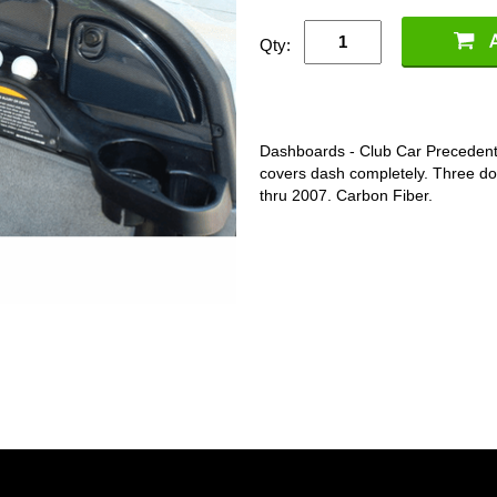
Qty:
Dashboards - Club Car Precedent
covers dash completely. Three doo
thru 2007. Carbon Fiber.