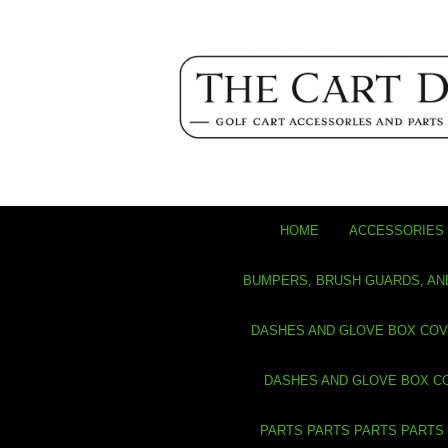
HOME
ACCESSORIES 
BUMPERS, BRUSH GUARDS, AN
DASHES AND GLOVE BOX CO
DASHES AND GLOVE BOX C
PARTS PARTS PARTS PARTS