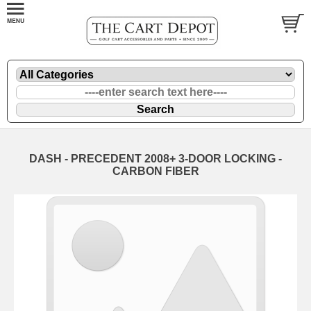
DASH - PRECEDENT 2008+ 3-DOOR LOCKING -
CARBON FIBER