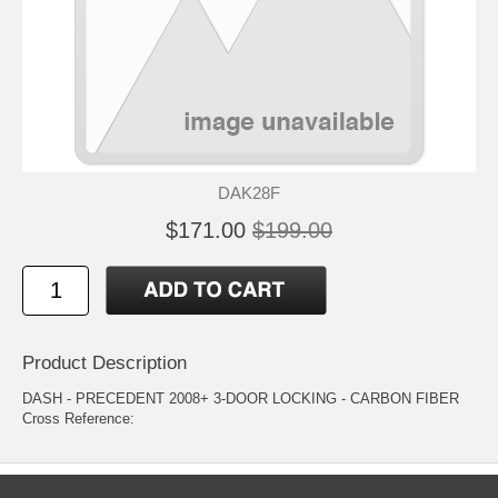
DAK28F
$171.00
$199.00
Product Description
DASH - PRECEDENT 2008+ 3-DOOR LOCKING - CARBON FIBER
Cross Reference: