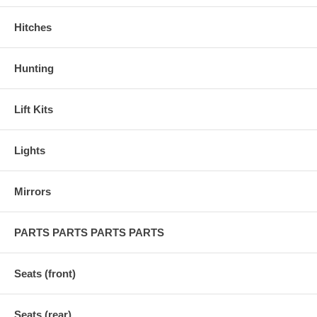
Hitches
Hunting
Lift Kits
Lights
Mirrors
PARTS PARTS PARTS PARTS
Seats (front)
Seats (rear)