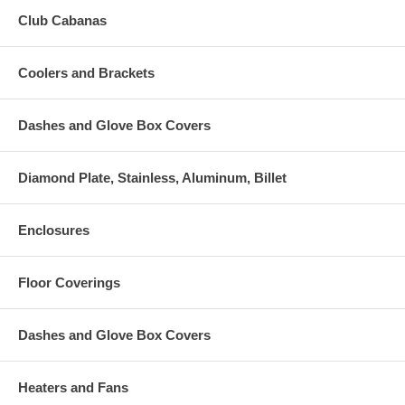
Club Cabanas
Coolers and Brackets
Dashes and Glove Box Covers
Diamond Plate, Stainless, Aluminum, Billet
Enclosures
Floor Coverings
Dashes and Glove Box Covers
Heaters and Fans