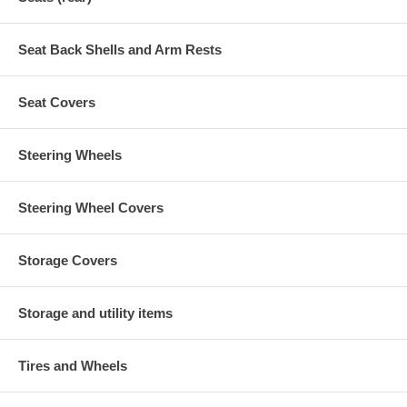
Seat Back Shells and Arm Rests
Seat Covers
Steering Wheels
Steering Wheel Covers
Storage Covers
Storage and utility items
Tires and Wheels