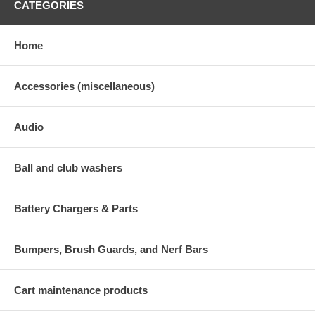
CATEGORIES
Home
Accessories (miscellaneous)
Audio
Ball and club washers
Battery Chargers & Parts
Bumpers, Brush Guards, and Nerf Bars
Cart maintenance products