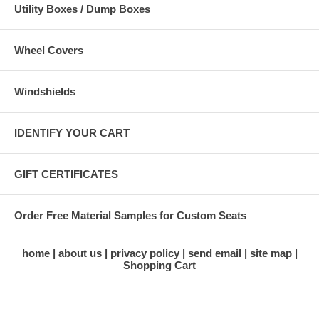
Utility Boxes / Dump Boxes
Wheel Covers
Windshields
IDENTIFY YOUR CART
GIFT CERTIFICATES
Order Free Material Samples for Custom Seats
home
about us
privacy policy
send email
site map
Shopping Cart