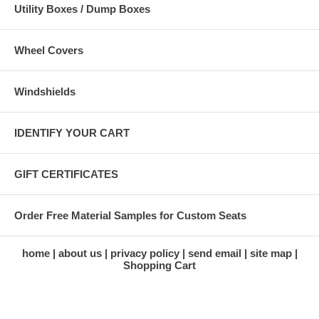
Utility Boxes / Dump Boxes
Wheel Covers
Windshields
IDENTIFY YOUR CART
GIFT CERTIFICATES
Order Free Material Samples for Custom Seats
home
about us
privacy policy
send email
site map
Shopping Cart