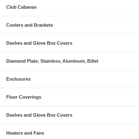
Club Cabanas
Coolers and Brackets
Dashes and Glove Box Covers
Diamond Plate, Stainless, Aluminum, Billet
Enclosures
Floor Coverings
Dashes and Glove Box Covers
Heaters and Fans