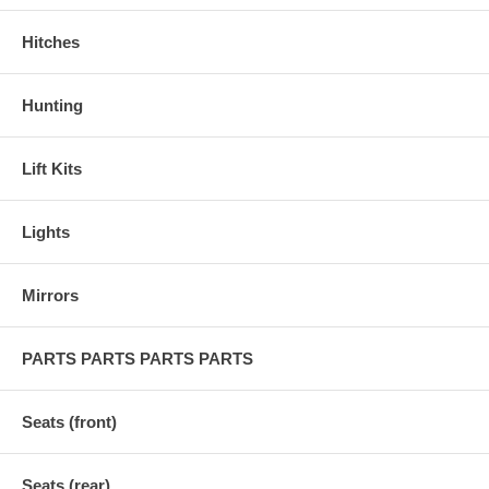
Hitches
Hunting
Lift Kits
Lights
Mirrors
PARTS PARTS PARTS PARTS
Seats (front)
Seats (rear)