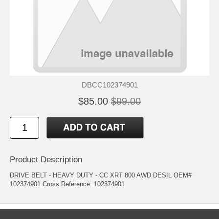
DBCC102374901
$85.00
$99.00
Product Description
DRIVE BELT - HEAVY DUTY - CC XRT 800 AWD DESIL OEM#
102374901 Cross Reference: 102374901