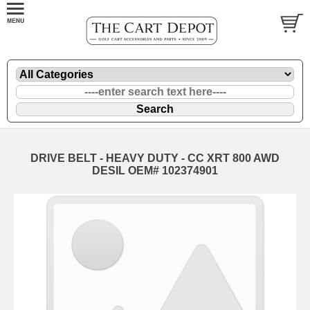
DRIVE BELT - HEAVY DUTY - CC XRT 800 AWD
DESIL OEM# 102374901