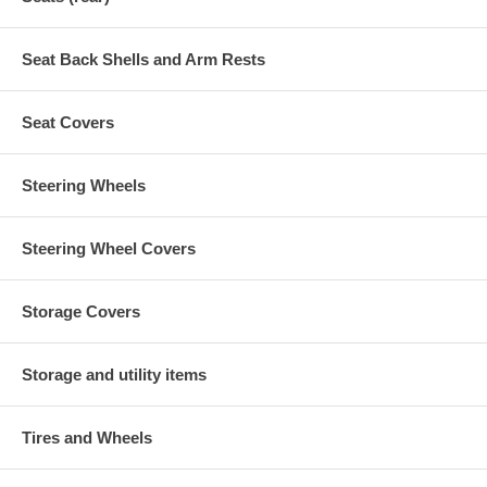
Seat Back Shells and Arm Rests
Seat Covers
Steering Wheels
Steering Wheel Covers
Storage Covers
Storage and utility items
Tires and Wheels