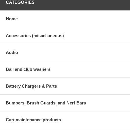
CATEGORIES
Home
Accessories (miscellaneous)
Audio
Ball and club washers
Battery Chargers & Parts
Bumpers, Brush Guards, and Nerf Bars
Cart maintenance products