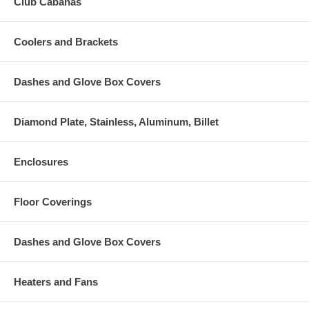
Club Cabanas
Coolers and Brackets
Dashes and Glove Box Covers
Diamond Plate, Stainless, Aluminum, Billet
Enclosures
Floor Coverings
Dashes and Glove Box Covers
Heaters and Fans