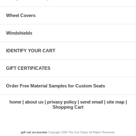
Wheel Covers
Windshields
IDENTIFY YOUR CART
GIFT CERTIFICATES
Order Free Material Samples for Custom Seats
home
about us
privacy policy
send email
site map
Shopping Cart
golf cart accessories
Copyright 2009 The Cart Depot All Rights Reserved.