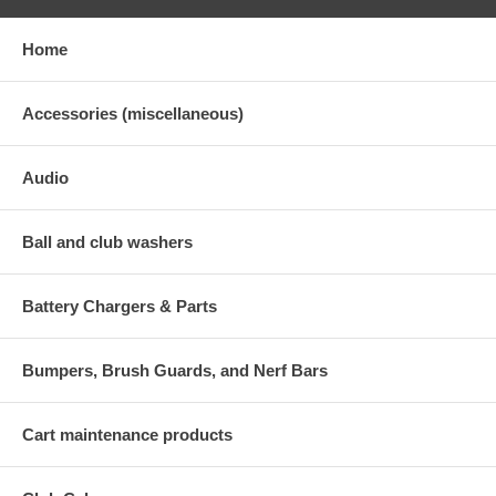
Home
Accessories (miscellaneous)
Audio
Ball and club washers
Battery Chargers & Parts
Bumpers, Brush Guards, and Nerf Bars
Cart maintenance products