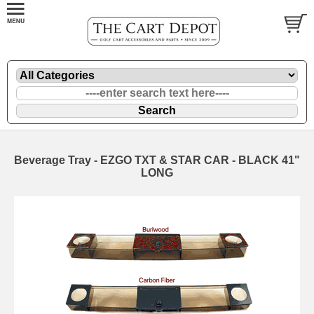
Beverage Tray - EZGO TXT & STAR CAR - BLACK 41"
LONG