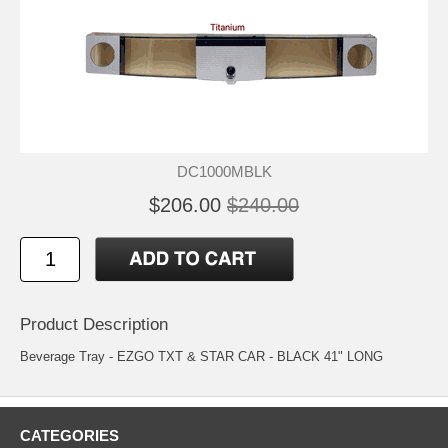
DC1000MBLK
$206.00
$240.00
Product Description
Beverage Tray - EZGO TXT & STAR CAR - BLACK 41" LONG
CATEGORIES