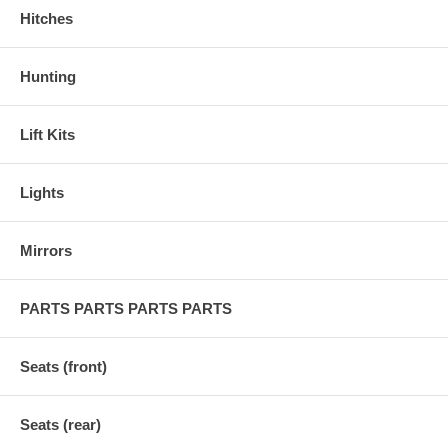
Hitches
Hunting
Lift Kits
Lights
Mirrors
PARTS PARTS PARTS PARTS
Seats (front)
Seats (rear)