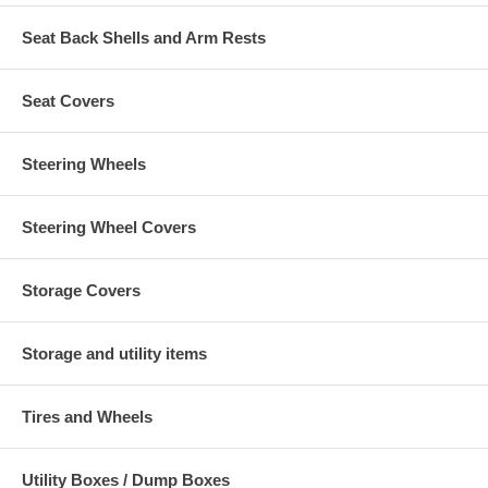
Seat Back Shells and Arm Rests
Seat Covers
Steering Wheels
Steering Wheel Covers
Storage Covers
Storage and utility items
Tires and Wheels
Utility Boxes / Dump Boxes