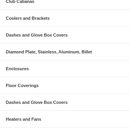
Club Cabanas
Coolers and Brackets
Dashes and Glove Box Covers
Diamond Plate, Stainless, Aluminum, Billet
Enclosures
Floor Coverings
Dashes and Glove Box Covers
Heaters and Fans