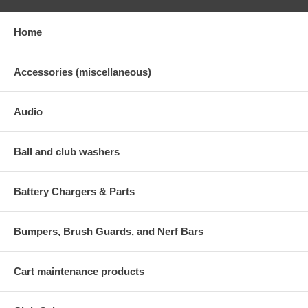
Home
Accessories (miscellaneous)
Audio
Ball and club washers
Battery Chargers & Parts
Bumpers, Brush Guards, and Nerf Bars
Cart maintenance products