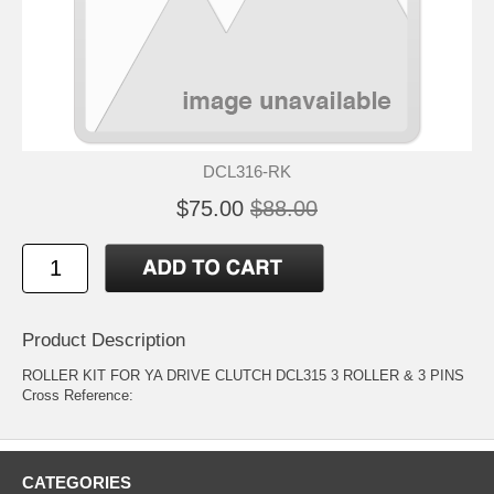
DCL316-RK
$75.00
$88.00
Product Description
ROLLER KIT FOR YA DRIVE CLUTCH DCL315 3 ROLLER & 3 PINS
Cross Reference:
CATEGORIES