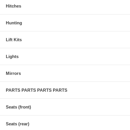
Hitches
Hunting
Lift Kits
Lights
Mirrors
PARTS PARTS PARTS PARTS
Seats (front)
Seats (rear)