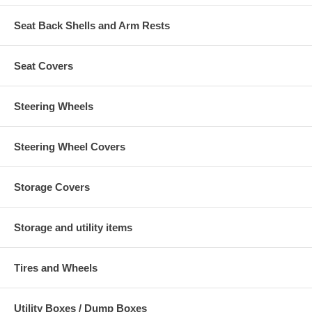
Seat Back Shells and Arm Rests
Seat Covers
Steering Wheels
Steering Wheel Covers
Storage Covers
Storage and utility items
Tires and Wheels
Utility Boxes / Dump Boxes