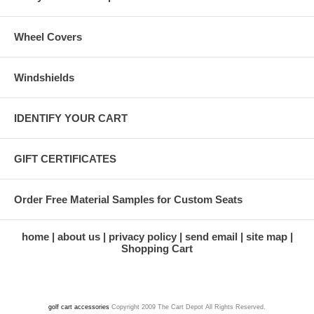
Wheel Covers
Windshields
IDENTIFY YOUR CART
GIFT CERTIFICATES
Order Free Material Samples for Custom Seats
home
about us
privacy policy
send email
site map
Shopping Cart
golf cart accessories
Copyright 2009 The Cart Depot All Rights Reserved.