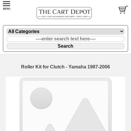
Roller Kit for Clutch - Yamaha 1987-2006