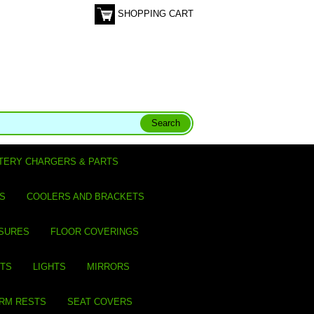
SHOPPING CART
TERY CHARGERS & PARTS
S
COOLERS AND BRACKETS
SURES
FLOOR COVERINGS
ITS
LIGHTS
MIRRORS
ARM RESTS
SEAT COVERS