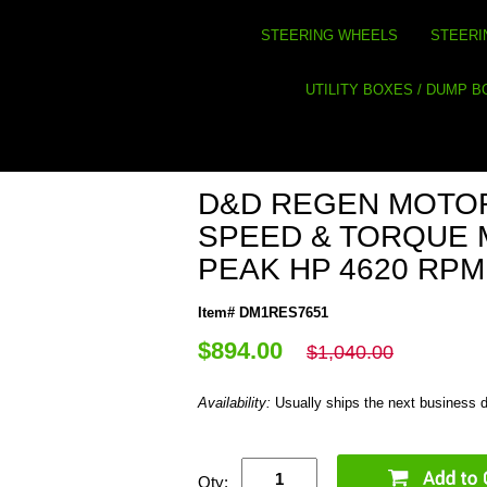
STEERING WHEELS
STEERI
UTILITY BOXES / DUMP 
D&D REGEN MOTO
SPEED & TORQUE 
PEAK HP 4620 RPM
Item# DM1RES7651
$894.00
$1,040.00
Availability:
Usually ships the next business 
Qty: