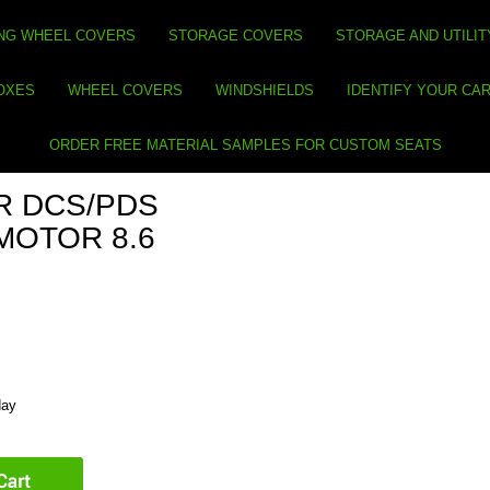
NG WHEEL COVERS
STORAGE COVERS
STORAGE AND UTILIT
BOXES
WHEEL COVERS
WINDSHIELDS
IDENTIFY YOUR CA
ORDER FREE MATERIAL SAMPLES FOR CUSTOM SEATS
R DCS/PDS
MOTOR 8.6
day