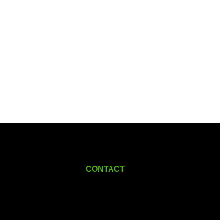
CONTACT