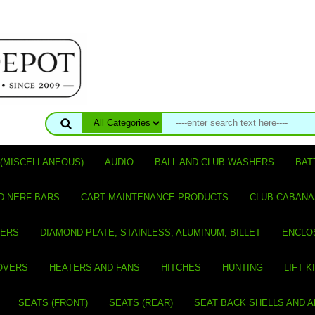
(MISCELLANEOUS)
AUDIO
BALL AND CLUB WASHERS
BAT
D NERF BARS
CART MAINTENANCE PRODUCTS
CLUB CABANA
VERS
DIAMOND PLATE, STAINLESS, ALUMINUM, BILLET
ENCLO
OVERS
HEATERS AND FANS
HITCHES
HUNTING
LIFT K
SEATS (FRONT)
SEATS (REAR)
SEAT BACK SHELLS AND 