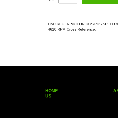
D&D REGEN MOTOR DCS/PDS SPEED &
4620 RPM Cross Reference:
HOME
A
US