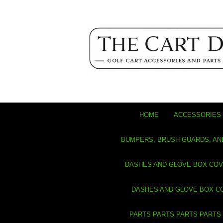
HOME
ACCESSORIES 
BUMPERS, BRUSH GUARDS, AN
DASHES AND GLOVE BOX CO
DASHES AND GLOVE BOX C
PARTS PARTS PARTS PARTS