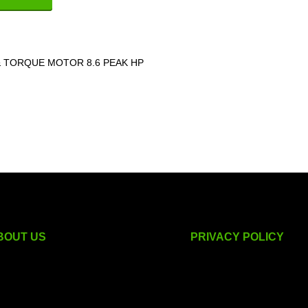
 TORQUE MOTOR 8.6 PEAK HP
BOUT US
PRIVACY POLICY