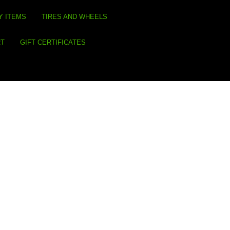
Y ITEMS
TIRES AND WHEELS
RT
GIFT CERTIFICATES