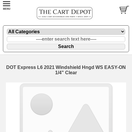
DOT Express L6 2021 Windshield Hngd WS EASY-ON
1/4" Clear