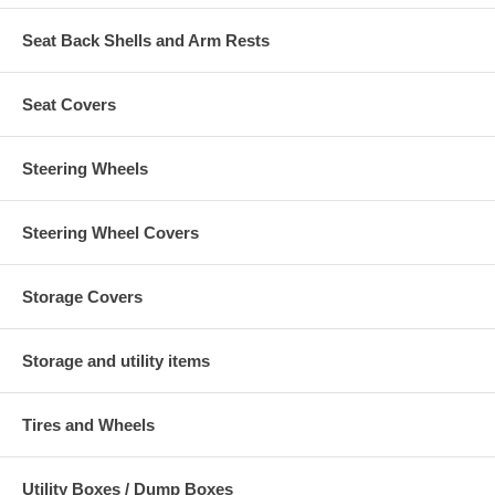
Seat Back Shells and Arm Rests
Seat Covers
Steering Wheels
Steering Wheel Covers
Storage Covers
Storage and utility items
Tires and Wheels
Utility Boxes / Dump Boxes