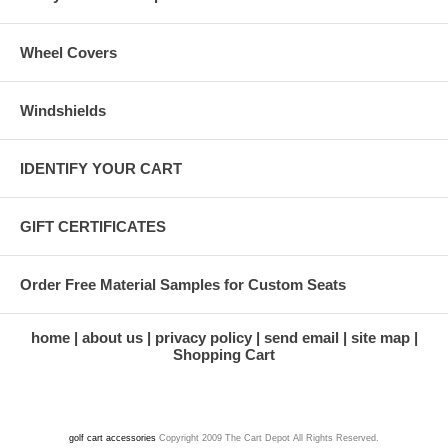
Wheel Covers
Windshields
IDENTIFY YOUR CART
GIFT CERTIFICATES
Order Free Material Samples for Custom Seats
home
about us
privacy policy
send email
site map
Shopping Cart
golf cart accessories
Copyright 2009 The Cart Depot All Rights Reserved.