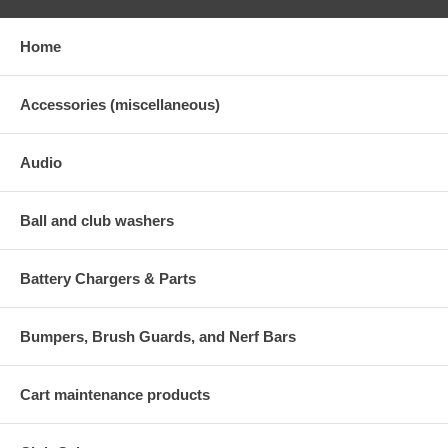
Home
Accessories (miscellaneous)
Audio
Ball and club washers
Battery Chargers & Parts
Bumpers, Brush Guards, and Nerf Bars
Cart maintenance products