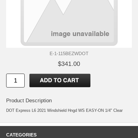
E-1-115BEZWDOT
$341.00
Product Description
DOT Express L6 2021 Windshield Hngd WS EASY-ON 1/4" Clear
CATEGORIES