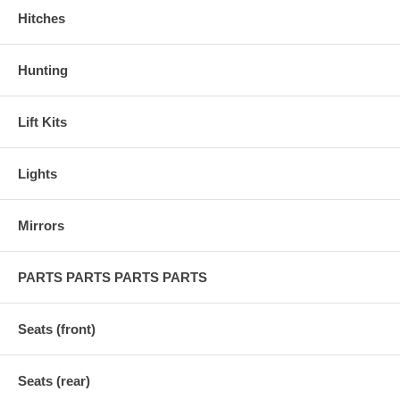
Hitches
Hunting
Lift Kits
Lights
Mirrors
PARTS PARTS PARTS PARTS
Seats (front)
Seats (rear)