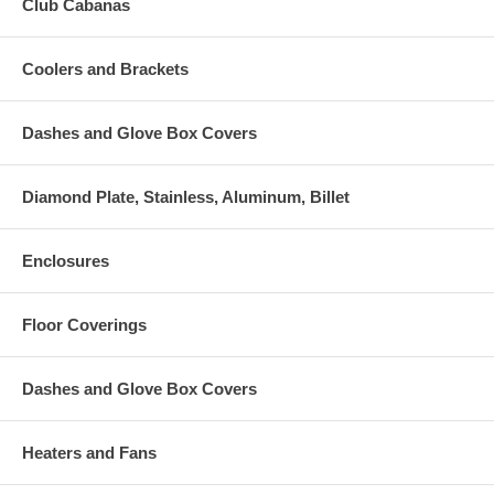
Club Cabanas
Coolers and Brackets
Dashes and Glove Box Covers
Diamond Plate, Stainless, Aluminum, Billet
Enclosures
Floor Coverings
Dashes and Glove Box Covers
Heaters and Fans