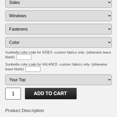
Sunbrella color code for SIDES -custom fabrics only- (otherwise leave
blank):
Sunbrella color code for VALANCE -custom fabrics only- (otherwise
leave blank):
Product Description