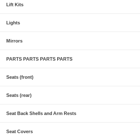
Lift Kits
Lights
Mirrors
PARTS PARTS PARTS PARTS
Seats (front)
Seats (rear)
Seat Back Shells and Arm Rests
Seat Covers