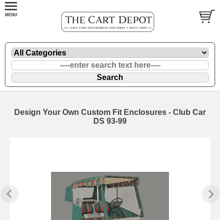
Design Your Own Custom Fit Enclosures - Club Car
DS 93-99