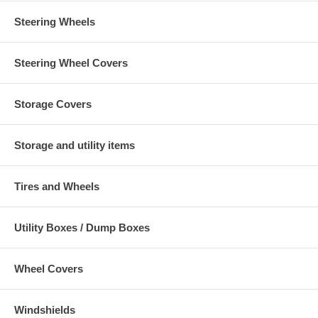
Steering Wheels
Steering Wheel Covers
Storage Covers
Storage and utility items
Tires and Wheels
Utility Boxes / Dump Boxes
Wheel Covers
Windshields