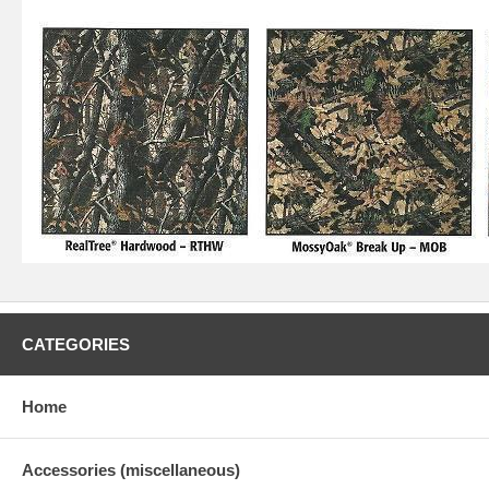
CATEGORIES
Home
Accessories (miscellaneous)