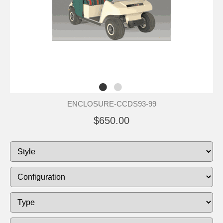
ENCLOSURE-CCDS93-99
$650.00