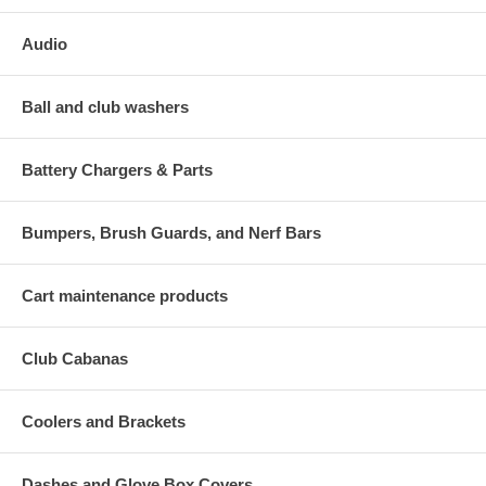
Audio
Ball and club washers
Battery Chargers & Parts
Bumpers, Brush Guards, and Nerf Bars
Cart maintenance products
Club Cabanas
Coolers and Brackets
Dashes and Glove Box Covers