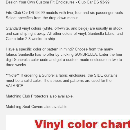
Design Your Own Custom Fit Enclosures - Club Car DS 93-99
Fits Club Car DS 93-99 models with two, four and six passenger roofs.
Select specifics from the drop-down menus.
Standard vinyl colors (white, off-white, and beige) are usually in stock
and can ship right away. All other colors of vinyl, Sunbrella fabric, and
Camo take 2-3 weeks to ship.
Have a specific color or pattern in mind? Choose from the many
fabrics Sunbrella has to offer by clicking
SUNBRELLA.
Enter the four
digit Sunbrella color code and get a custom made enclosure in two to
three weeks.
**Note** If ordering a Sunbrella fabric enclosure, the SIDE curtains
must be a solid color. The stripes and patterns are used for the
VALANCE.
Matching Club Protectors also available.
Matching Seat Covers also available.