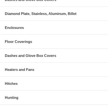
Diamond Plate, Stainless, Aluminum, Billet
Enclosures
Floor Coverings
Dashes and Glove Box Covers
Heaters and Fans
Hitches
Hunting