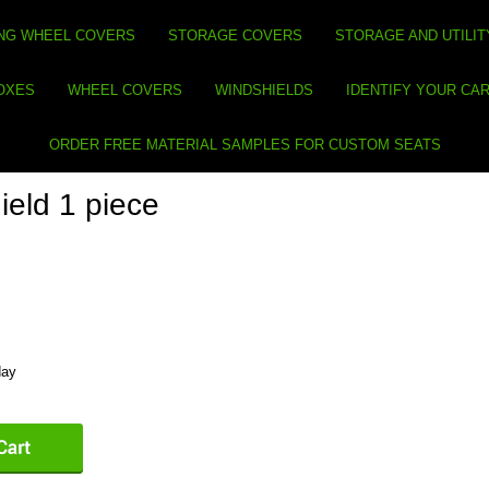
NG WHEEL COVERS
STORAGE COVERS
STORAGE AND UTILIT
BOXES
WHEEL COVERS
WINDSHIELDS
IDENTIFY YOUR CA
ORDER FREE MATERIAL SAMPLES FOR CUSTOM SEATS
eld 1 piece
day