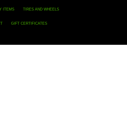
Y ITEMS
TIRES AND WHEELS
RT
GIFT CERTIFICATES