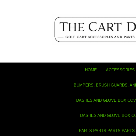
HOME
ACCESSORIES 
BUMPERS, BRUSH GUARDS, AN
DASHES AND GLOVE BOX CO
DASHES AND GLOVE BOX C
PARTS PARTS PARTS PARTS