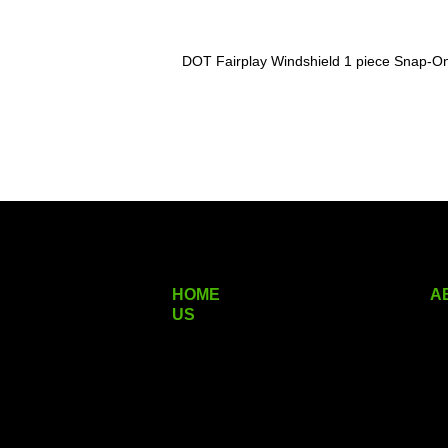
DOT Fairplay Windshield 1 piece Snap-On
HOME
A
US