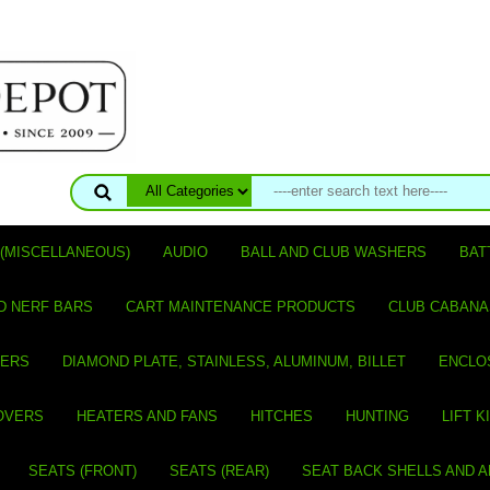
(MISCELLANEOUS)
AUDIO
BALL AND CLUB WASHERS
BAT
D NERF BARS
CART MAINTENANCE PRODUCTS
CLUB CABANA
VERS
DIAMOND PLATE, STAINLESS, ALUMINUM, BILLET
ENCLO
OVERS
HEATERS AND FANS
HITCHES
HUNTING
LIFT K
SEATS (FRONT)
SEATS (REAR)
SEAT BACK SHELLS AND 