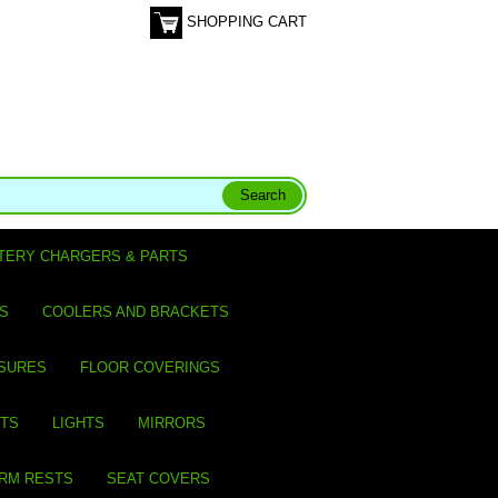
SHOPPING CART
TERY CHARGERS & PARTS
S
COOLERS AND BRACKETS
SURES
FLOOR COVERINGS
ITS
LIGHTS
MIRRORS
ARM RESTS
SEAT COVERS