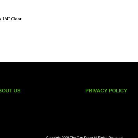
 1/4" Clear
BOUT US
PRIVACY POLICY
golf cart accessories
Copyright 2009 The Cart Depot All Rights Reserved.