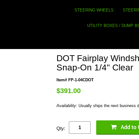
STEERING WHEELS
STEERI
UTILITY BOXES / DUMP 
DOT Fairplay Windshi
Snap-On 1/4" Clear
Item# FP-1-04CDOT
$391.00
Availability:
Usually ships the next business 
Qty: