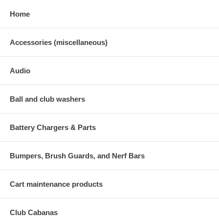
Home
Accessories (miscellaneous)
Audio
Ball and club washers
Battery Chargers & Parts
Bumpers, Brush Guards, and Nerf Bars
Cart maintenance products
Club Cabanas