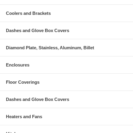
Coolers and Brackets
Dashes and Glove Box Covers
Diamond Plate, Stainless, Aluminum, Billet
Enclosures
Floor Coverings
Dashes and Glove Box Covers
Heaters and Fans