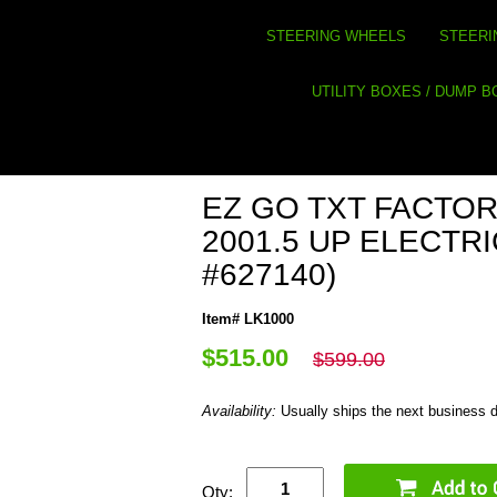
STEERING WHEELS
STEERI
UTILITY BOXES / DUMP 
EZ GO TXT FACTORY
2001.5 UP ELECTR
#627140)
Item# LK1000
$515.00
$599.00
Availability:
Usually ships the next business 
Qty: