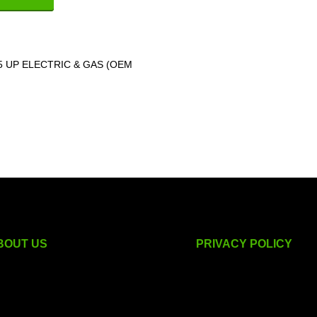
.5 UP ELECTRIC & GAS (OEM
BOUT US
PRIVACY POLICY