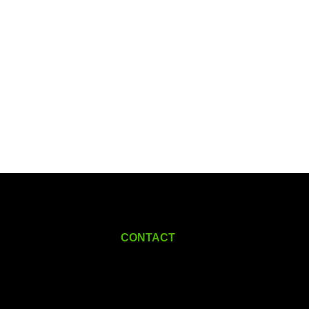
CONTACT