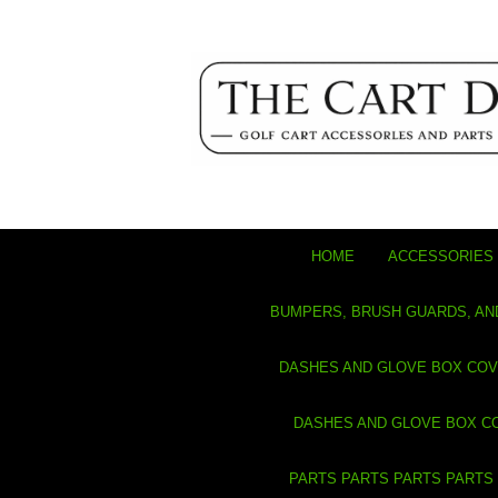
HOME
ACCESSORIES 
BUMPERS, BRUSH GUARDS, AN
DASHES AND GLOVE BOX CO
DASHES AND GLOVE BOX C
PARTS PARTS PARTS PARTS