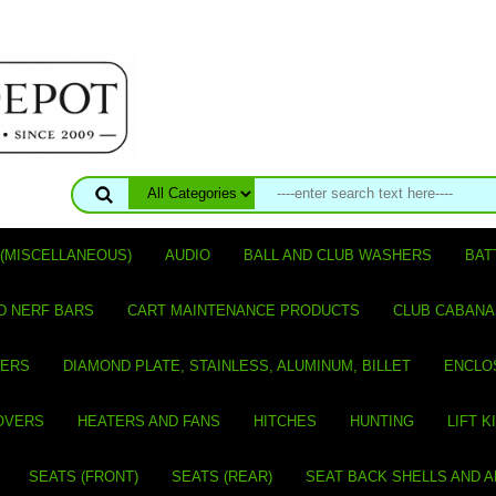
(MISCELLANEOUS)
AUDIO
BALL AND CLUB WASHERS
BAT
D NERF BARS
CART MAINTENANCE PRODUCTS
CLUB CABANA
VERS
DIAMOND PLATE, STAINLESS, ALUMINUM, BILLET
ENCLO
OVERS
HEATERS AND FANS
HITCHES
HUNTING
LIFT K
SEATS (FRONT)
SEATS (REAR)
SEAT BACK SHELLS AND 