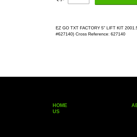
EZ GO TXT FACTORY 5" LIFT KIT 2001
#627140) Cross Reference: 627140
HOME
A
US