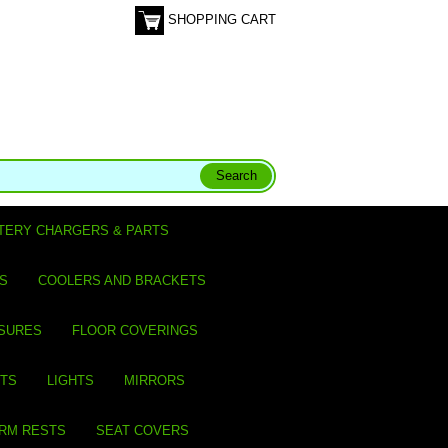
SHOPPING CART
TERY CHARGERS & PARTS
S
COOLERS AND BRACKETS
SURES
FLOOR COVERINGS
ITS
LIGHTS
MIRRORS
ARM RESTS
SEAT COVERS