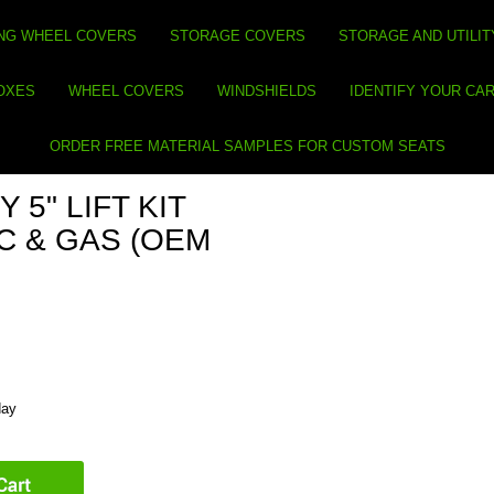
NG WHEEL COVERS
STORAGE COVERS
STORAGE AND UTILIT
BOXES
WHEEL COVERS
WINDSHIELDS
IDENTIFY YOUR CA
ORDER FREE MATERIAL SAMPLES FOR CUSTOM SEATS
 5" LIFT KIT
IC & GAS (OEM
day