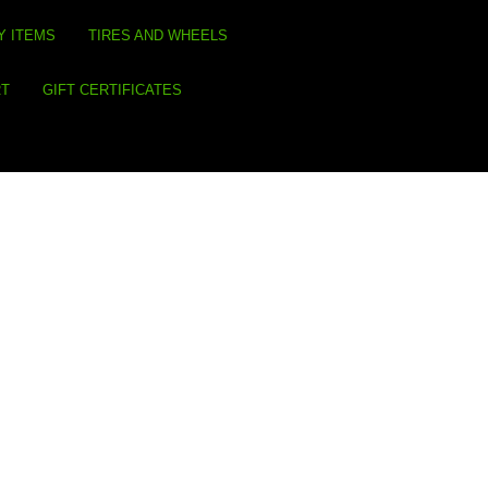
Y ITEMS
TIRES AND WHEELS
RT
GIFT CERTIFICATES